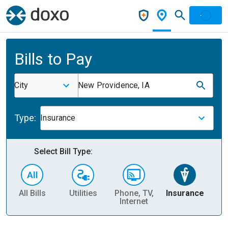
Bills to Pay
City
New Providence, IA
Type:
Insurance
Select Bill Type:
All Bills
Utilities
Phone, TV,
Insurance
H
Internet