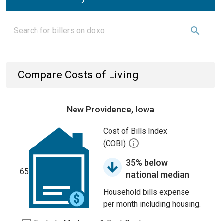
Compare Costs of Living
New Providence, Iowa
Cost of Bills Index
(COBI)
35% below
65
national median
Household bills expense
per month including housing.