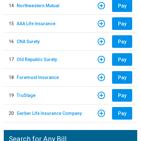
Pay
14
Northwestern Mutual
Pay
15
AAA Life Insurance
Pay
16
CNA Surety
Pay
17
Old Republic Surety
Pay
18
Foremost Insurance
Pay
19
TruStage
Pay
20
Gerber Life Insurance Company
Search for Any Bill