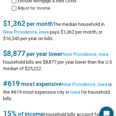
Exclude Mortgage & Rent Costs
Adjust for Income
$1,362
per month
The median household in
New Providence, Iowa
pays $1,362 per month, or
$16,345 per year on bills.
$8,877
per year lower
New Providence, Iowa
household bills are $8,877 per year lower than the U.S
median of $25,222.
#619
most expensive
New Providence, Iowa
is
the #619 most expensive city in
Iowa
for household
bills.
15%
of income
Household bills account for 15%