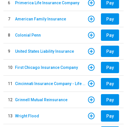
Pay
6
Primerica Life Insurance Company
Pay
7
American Family Insurance
Pay
8
Colonial Penn
Pay
9
United States Liability Insurance
Pay
10
First Chicago Insurance Company
Pay
11
Cincinnati Insurance Company - Life Policy
Pay
12
Grinnell Mutual Reinsurance
Pay
13
Wright Flood