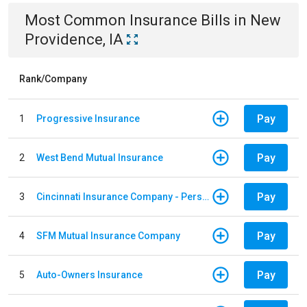
Most Common
Insurance
Bills
in
New
Providence, IA
Rank/Company
Pay
1
Progressive Insurance
Pay
2
West Bend Mutual Insurance
Pay
3
Cincinnati Insurance Company - Personal Lines
Pay
4
SFM Mutual Insurance Company
Pay
5
Auto-Owners Insurance