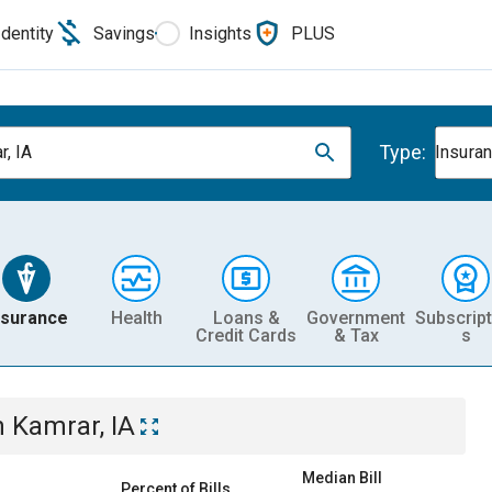
Identity
Savings
Insights
PLUS
Type:
r, IA
Insura
nsurance
Health
Loans &
Government
Subscript
Credit Cards
& Tax
s
n
Kamrar, IA
Median Bill
Percent of Bills