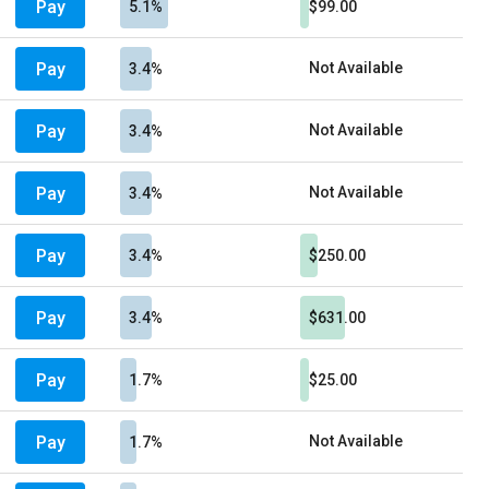
Pay
5.1%
$99.00
Pay
Not Available
3.4%
Pay
Not Available
3.4%
Pay
Not Available
3.4%
Pay
3.4%
$250.00
Pay
3.4%
$631.00
Pay
1.7%
$25.00
Pay
Not Available
1.7%