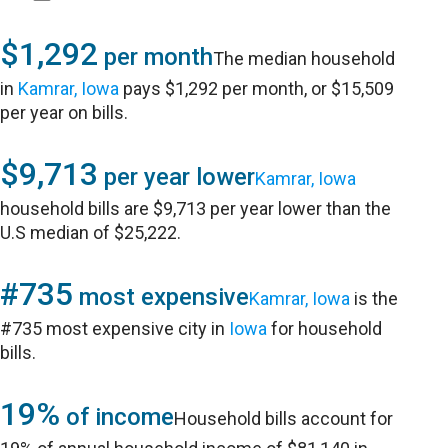
$1,292
per month
The median household
in
Kamrar, Iowa
pays $1,292 per month, or $15,509
per year on bills.
$9,713
per year lower
Kamrar, Iowa
household bills are $9,713 per year lower than the
U.S median of $25,222.
#735
most expensive
Kamrar, Iowa
is the
#735 most expensive city in
Iowa
for household
bills.
19%
of income
Household bills account for