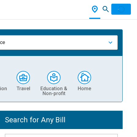
nce
ion
Travel
Education &
Home
Non-profit
Search for Any Bill