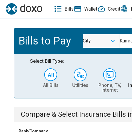
Bills
Wallet
Credit
Bills to Pay
City
Kamra
Select Bill Type:
All Bills
Utilities
Phone, TV,
I
Internet
Compare & Select
Insurance
Bills
i
Rank/Company