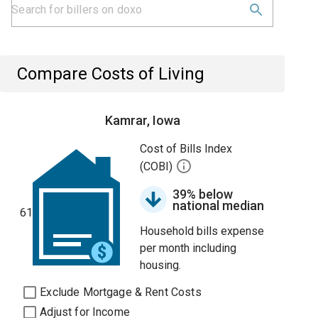
Compare Costs of Living
Kamrar, Iowa
Cost of Bills Index
(COBI)
39% below
national median
61
Household bills expense
per month including
housing.
Exclude Mortgage & Rent Costs
Adjust for Income