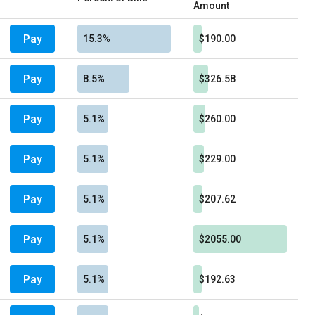
Amount
Pay
15.3%
$190.00
Pay
8.5%
$326.58
Pay
5.1%
$260.00
Pay
5.1%
$229.00
Pay
5.1%
$207.62
Pay
5.1%
$2055.00
Pay
5.1%
$192.63