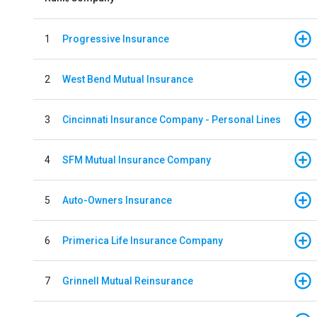
1
Progressive Insurance
2
West Bend Mutual Insurance
3
Cincinnati Insurance Company - Personal Lines
4
SFM Mutual Insurance Company
5
Auto-Owners Insurance
6
Primerica Life Insurance Company
7
Grinnell Mutual Reinsurance