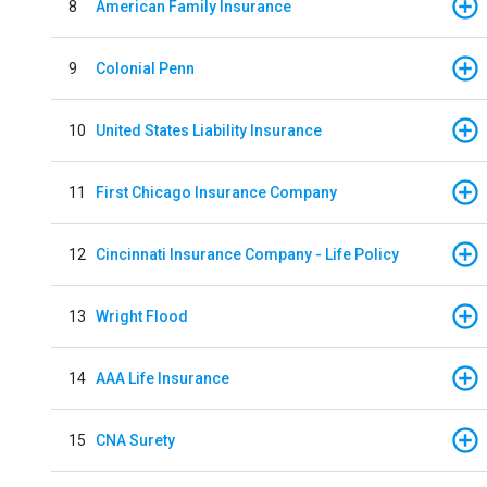
8
American Family Insurance
9
Colonial Penn
10
United States Liability Insurance
11
First Chicago Insurance Company
12
Cincinnati Insurance Company - Life Policy
13
Wright Flood
14
AAA Life Insurance
15
CNA Surety