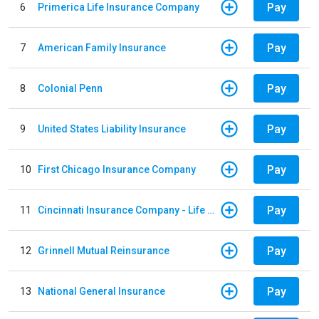
Pay
6
Primerica Life Insurance Company
Pay
7
American Family Insurance
Pay
8
Colonial Penn
Pay
9
United States Liability Insurance
Pay
10
First Chicago Insurance Company
Pay
11
Cincinnati Insurance Company - Life Policy
Pay
12
Grinnell Mutual Reinsurance
Pay
13
National General Insurance