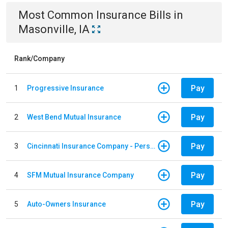
Most Common
Insurance
Bills
in
Masonville, IA
Rank/Company
Pay
1
Progressive Insurance
Pay
2
West Bend Mutual Insurance
Pay
3
Cincinnati Insurance Company - Personal Lines
Pay
4
SFM Mutual Insurance Company
Pay
5
Auto-Owners Insurance