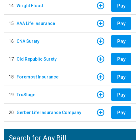
Pay
14
Wright Flood
Pay
15
AAA Life Insurance
Pay
16
CNA Surety
Pay
17
Old Republic Surety
Pay
18
Foremost Insurance
Pay
19
TruStage
Pay
20
Gerber Life Insurance Company
Search for Any Bill