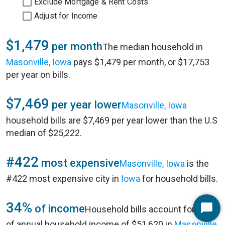
Exclude Mortgage & Rent Costs
Adjust for Income
$1,479
per month
The median household in
Masonville, Iowa
pays $1,479 per month, or $17,753
per year on bills.
$7,469
per year lower
Masonville, Iowa
household bills are $7,469 per year lower than the U.S
median of $25,222.
#422
most expensive
Masonville, Iowa
is the
#422 most expensive city in
Iowa
for household bills.
34%
of income
Household bills account for 34%
Start
of annual household income of $51,620 in
Masonville,