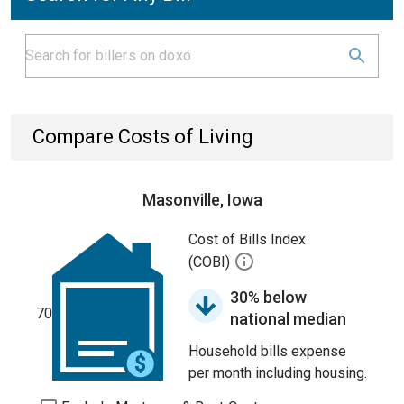
Compare Costs of Living
Masonville, Iowa
Cost of Bills Index
(COBI)
30% below
70
national median
Household bills expense
per month including housing.