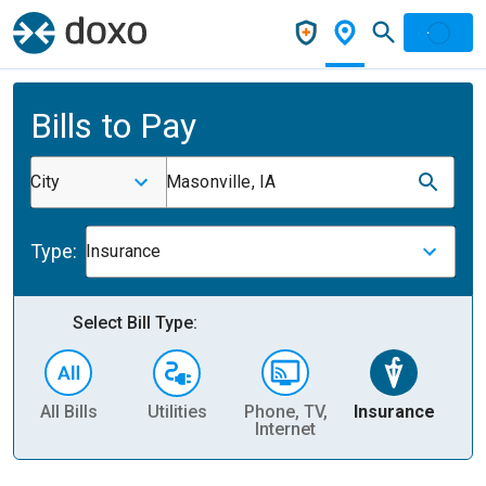
Bills to Pay
City
Masonville, IA
Type:
Insurance
Select Bill Type:
All Bills
Utilities
Phone, TV,
Insurance
H
Internet