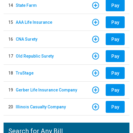
Pay
14
State Farm
Pay
15
AAA Life Insurance
Pay
16
CNA Surety
Pay
17
Old Republic Surety
Pay
18
TruStage
Pay
19
Gerber Life Insurance Company
Pay
20
Illinois Casualty Company
Search for Any Bill