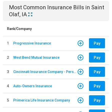
Most Common
Insurance
Bills
in
Saint
Olaf, IA
Rank/Company
Pay
1
Progressive Insurance
Pay
2
West Bend Mutual Insurance
Pay
3
Cincinnati Insurance Company - Personal Lines
Pay
4
Auto-Owners Insurance
Pay
5
Primerica Life Insurance Company