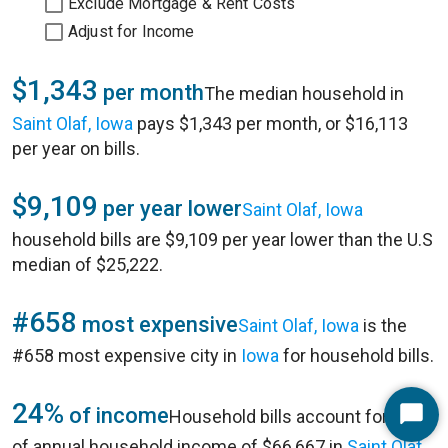
Exclude Mortgage & Rent Costs
Adjust for Income
$1,343
per month
The median household in
Saint Olaf, Iowa
pays $1,343 per month, or $16,113
per year on bills.
$9,109
per year lower
Saint Olaf, Iowa
household bills are $9,109 per year lower than the U.S
median of $25,222.
#658
most expensive
Saint Olaf, Iowa
is the
#658 most expensive city in
Iowa
for household bills.
24%
of income
Household bills account for 24%
Start
of annual household income of $66,667 in
Saint Olaf,