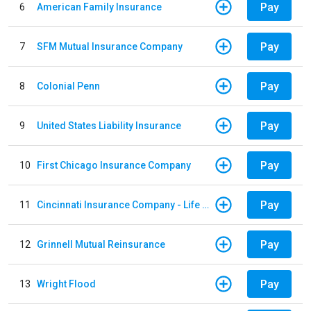
Pay
6
American Family Insurance
Pay
7
SFM Mutual Insurance Company
Pay
8
Colonial Penn
Pay
9
United States Liability Insurance
Pay
10
First Chicago Insurance Company
Pay
11
Cincinnati Insurance Company - Life Policy
Pay
12
Grinnell Mutual Reinsurance
Pay
13
Wright Flood