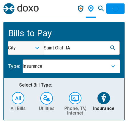
Bills to Pay
City
Saint Olaf, IA
Type:
Insurance
Select Bill Type:
All Bills
Utilities
Phone, TV,
Insurance
H
Internet