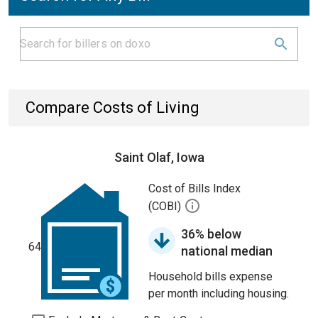
Compare Costs of Living
Saint Olaf, Iowa
Cost of Bills Index
(COBI)
36% below
64
national median
Household bills expense
per month including housing.