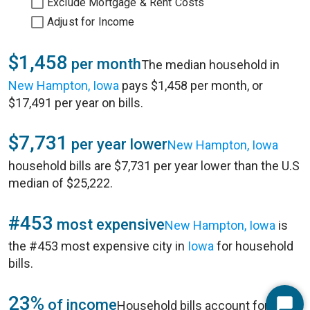
Exclude Mortgage & Rent Costs
Adjust for Income
$1,458
per month
The median household in
New Hampton, Iowa
pays $1,458 per month, or
$17,491 per year on bills.
$7,731
per year lower
New Hampton, Iowa
household bills are $7,731 per year lower than the U.S
median of $25,222.
#453
most expensive
New Hampton, Iowa
is
the #453 most expensive city in
Iowa
for household
bills.
23%
of income
Household bills account for 23%