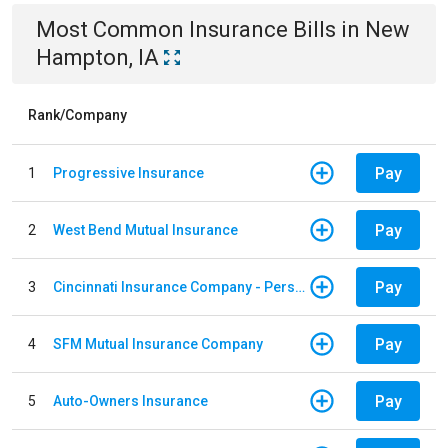
Most Common
Insurance
Bills
in
New
Hampton, IA
Rank/Company
Pay
1
Progressive Insurance
Pay
2
West Bend Mutual Insurance
Pay
3
Cincinnati Insurance Company - Personal Lines
Pay
4
SFM Mutual Insurance Company
Pay
5
Auto-Owners Insurance