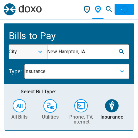
Bills to Pay
City
New Hampton, IA
Type:
Insurance
Select Bill Type:
All Bills
Utilities
Phone, TV,
Insurance
H
Internet