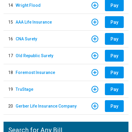
Pay
14
Wright Flood
Pay
15
AAA Life Insurance
Pay
16
CNA Surety
Pay
17
Old Republic Surety
Pay
18
Foremost Insurance
Pay
19
TruStage
Pay
20
Gerber Life Insurance Company
Search for Any Bill