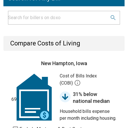
Compare Costs of Living
New Hampton, Iowa
Cost of Bills Index
(COBI)
31% below
69
national median
Household bills expense
per month including housing.