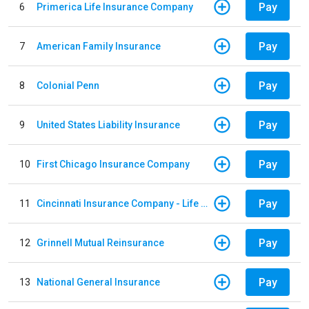
Pay
6
Primerica Life Insurance Company
Pay
7
American Family Insurance
Pay
8
Colonial Penn
Pay
9
United States Liability Insurance
Pay
10
First Chicago Insurance Company
Pay
11
Cincinnati Insurance Company - Life Policy
Pay
12
Grinnell Mutual Reinsurance
Pay
13
National General Insurance