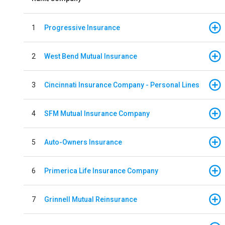
1
Progressive Insurance
2
West Bend Mutual Insurance
3
Cincinnati Insurance Company - Personal Lines
4
SFM Mutual Insurance Company
5
Auto-Owners Insurance
6
Primerica Life Insurance Company
7
Grinnell Mutual Reinsurance