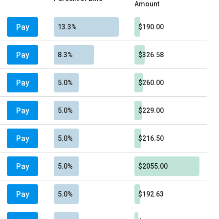
Amount
Pay
13.3%
$190.00
Pay
8.3%
$326.58
Pay
5.0%
$260.00
Pay
5.0%
$229.00
Pay
5.0%
$216.50
Pay
5.0%
$2055.00
Pay
5.0%
$192.63