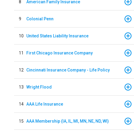
8
American Family Insurance
9
Colonial Penn
10
United States Liability Insurance
11
First Chicago Insurance Company
12
Cincinnati Insurance Company - Life Policy
13
Wright Flood
14
AAA Life Insurance
15
AAA Membership (IA, IL, MI, MN, NE, ND, WI)