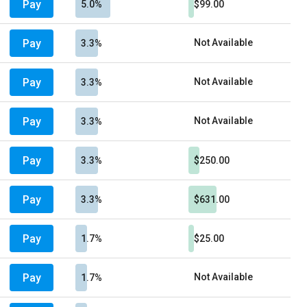
Pay
5.0%
$99.00
Pay
Not Available
3.3%
Pay
Not Available
3.3%
Pay
Not Available
3.3%
Pay
3.3%
$250.00
Pay
3.3%
$631.00
Pay
1.7%
$25.00
Pay
Not Available
1.7%