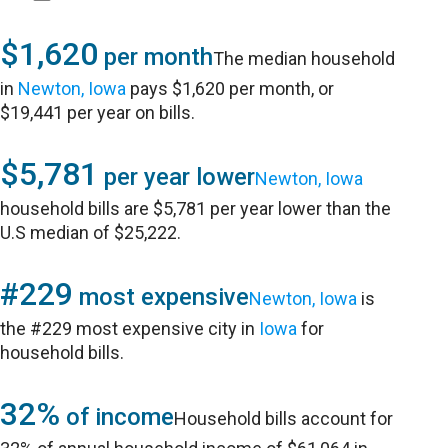
$1,620
per month
The median household
in
Newton, Iowa
pays $1,620 per month, or
$19,441 per year on bills.
$5,781
per year lower
Newton, Iowa
household bills are $5,781 per year lower than the
U.S median of $25,222.
#229
most expensive
Newton, Iowa
is
the #229 most expensive city in
Iowa
for
household bills.
32%
of income
Household bills account for