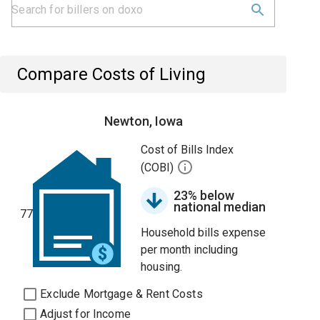
Compare Costs of Living
Newton, Iowa
Cost of Bills Index
(COBI)
23% below
national median
77
Household bills expense
per month including
housing.
Exclude Mortgage & Rent Costs
Adjust for Income