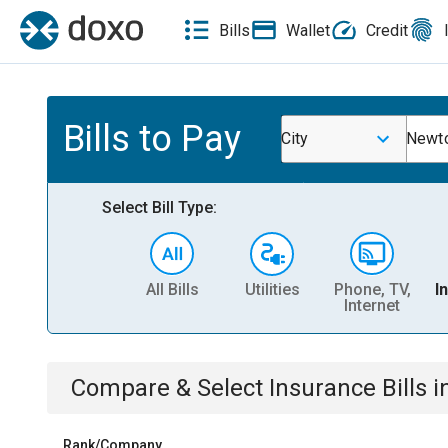
Bills
Wallet
Credit
Bills to Pay
City
Newto
Select Bill Type:
All Bills
Utilities
Phone, TV,
I
Internet
Compare & Select
Insurance
Bills
i
Rank/Company