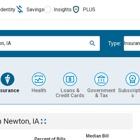
Identity
Savings
Insights
PLUS
Type:
n, IA
Insura
nsurance
Health
Loans &
Government
Subscript
Credit Cards
& Tax
s
n
Newton, IA
Median Bill
Percent of Bills