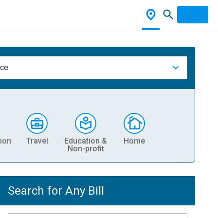
nce
ion
Travel
Education &
Home
Non-profit
Search for Any Bill