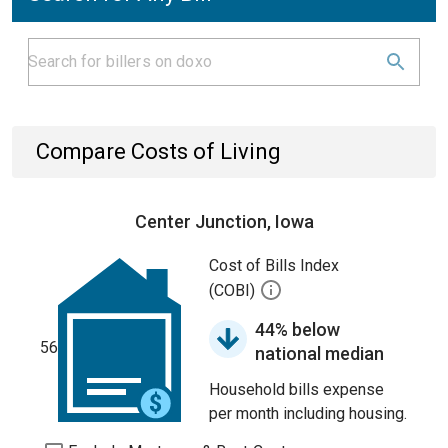
Compare Costs of Living
Center Junction, Iowa
Cost of Bills Index
(COBI)
44% below
56
national median
Household bills expense
per month including housing.