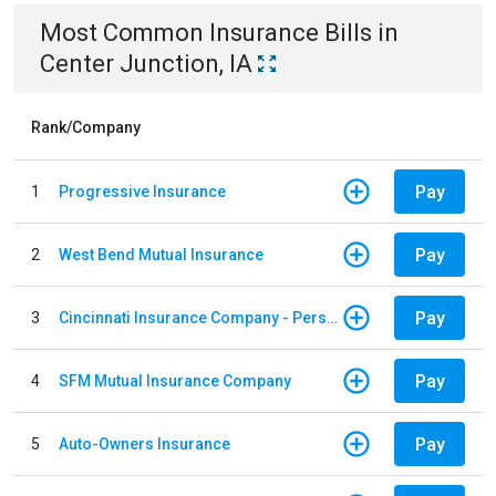
Most Common
Insurance
Bills
in
Center Junction, IA
Rank/Company
Pay
1
Progressive Insurance
Pay
2
West Bend Mutual Insurance
Pay
3
Cincinnati Insurance Company - Personal Lines
Pay
4
SFM Mutual Insurance Company
Pay
5
Auto-Owners Insurance