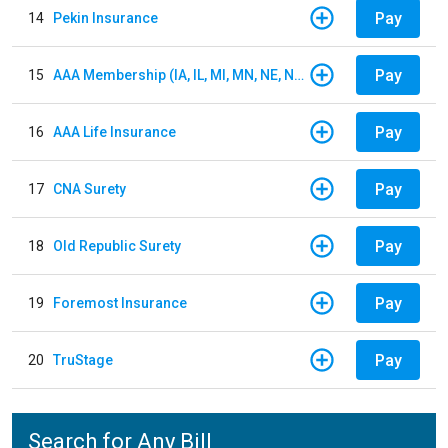
Pay
14
Pekin Insurance
Pay
15
AAA Membership (IA, IL, MI, MN, NE, ND, WI)
Pay
16
AAA Life Insurance
Pay
17
CNA Surety
Pay
18
Old Republic Surety
Pay
19
Foremost Insurance
Pay
20
TruStage
Search for Any Bill