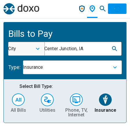
Bills to Pay
City
Center Junction, IA
Type:
Insurance
Select Bill Type:
All Bills
Utilities
Phone, TV,
Insurance
H
Internet