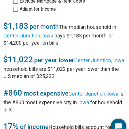
Exclude Mortgage & Rent Costs
Adjust for Income
$1,183
per month
The median household in
Center Junction, Iowa
pays $1,183 per month, or
$14,200 per year on bills.
$11,022
per year lower
Center Junction, Iowa
household bills are $11,022 per year lower than the
U.S median of $25,222.
#860
most expensive
Center Junction, Iowa
is
the #860 most expensive city in
Iowa
for household
bills.
17%
of income
Household bills account for 17%