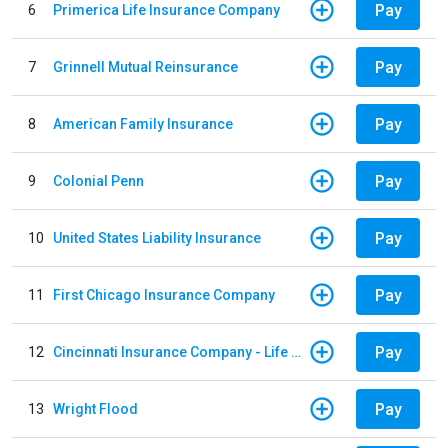
Pay
6
Primerica Life Insurance Company
Pay
7
Grinnell Mutual Reinsurance
Pay
8
American Family Insurance
Pay
9
Colonial Penn
Pay
10
United States Liability Insurance
Pay
11
First Chicago Insurance Company
Pay
12
Cincinnati Insurance Company - Life Policy
Pay
13
Wright Flood