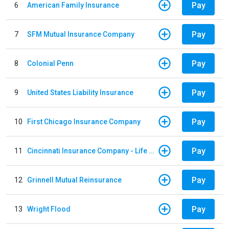
Pay
6
American Family Insurance
Pay
7
SFM Mutual Insurance Company
Pay
8
Colonial Penn
Pay
9
United States Liability Insurance
Pay
10
First Chicago Insurance Company
Pay
11
Cincinnati Insurance Company - Life Policy
Pay
12
Grinnell Mutual Reinsurance
Pay
13
Wright Flood