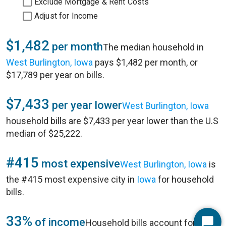
Exclude Mortgage & Rent Costs
Adjust for Income
$1,482
per month
The median household in
West Burlington, Iowa
pays $1,482 per month, or
$17,789 per year on bills.
$7,433
per year lower
West Burlington, Iowa
household bills are $7,433 per year lower than the U.S
median of $25,222.
#415
most expensive
West Burlington, Iowa
is
the #415 most expensive city in
Iowa
for household
bills.
33%
of income
Household bills account for 33%