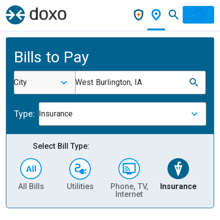
Bills to Pay
City
West Burlington, IA
Type:
Insurance
Select Bill Type:
All Bills
Utilities
Phone, TV,
Insurance
H
Internet