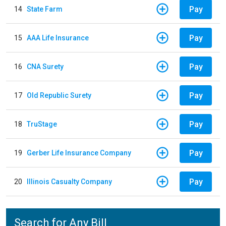
Pay
14
State Farm
Pay
15
AAA Life Insurance
Pay
16
CNA Surety
Pay
17
Old Republic Surety
Pay
18
TruStage
Pay
19
Gerber Life Insurance Company
Pay
20
Illinois Casualty Company
Search for Any Bill