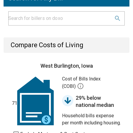
Compare Costs of Living
West Burlington, Iowa
Cost of Bills Index
(COBI)
29% below
71
national median
Household bills expense
per month including housing.