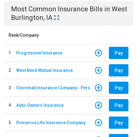
Most Common
Insurance
Bills
in
West
Burlington, IA
Rank/Company
Pay
1
Progressive Insurance
Pay
2
West Bend Mutual Insurance
Pay
3
Cincinnati Insurance Company - Personal Lines
Pay
4
Auto-Owners Insurance
Pay
5
Primerica Life Insurance Company