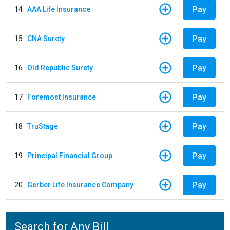
Pay
14
AAA Life Insurance
Pay
15
CNA Surety
Pay
16
Old Republic Surety
Pay
17
Foremost Insurance
Pay
18
TruStage
Pay
19
Principal Financial Group
Pay
20
Gerber Life Insurance Company
Search for Any Bill