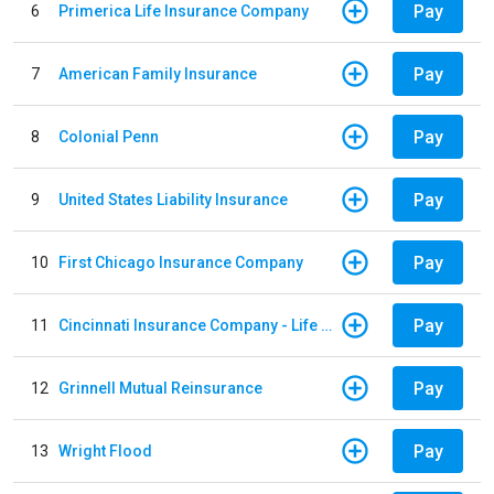
Pay
6
Primerica Life Insurance Company
Pay
7
American Family Insurance
Pay
8
Colonial Penn
Pay
9
United States Liability Insurance
Pay
10
First Chicago Insurance Company
Pay
11
Cincinnati Insurance Company - Life Policy
Pay
12
Grinnell Mutual Reinsurance
Pay
13
Wright Flood