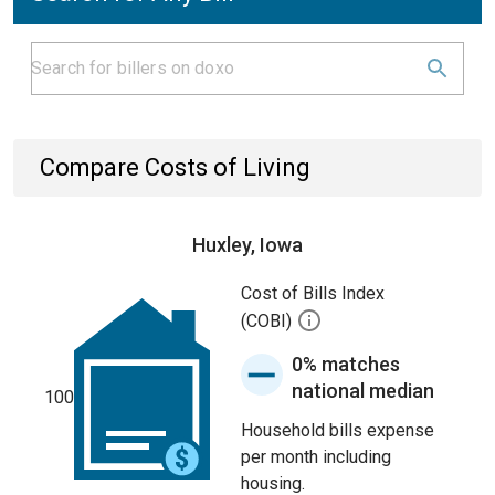
Compare Costs of Living
Huxley, Iowa
Cost of Bills Index
(COBI)
0% matches
national median
100
Household bills expense
per month including
housing.