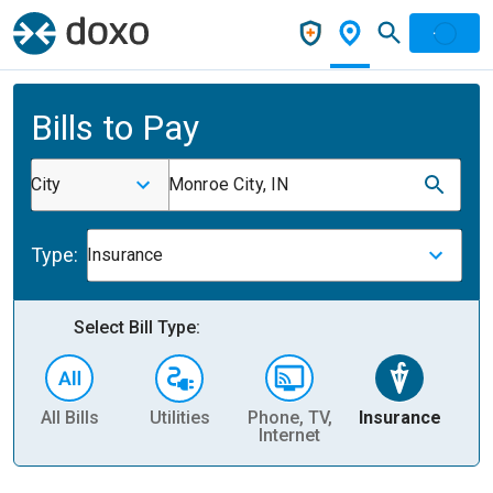
Bills to Pay
City
Monroe City, IN
Type:
Insurance
Select Bill Type:
All Bills
Utilities
Phone, TV,
Insurance
H
Internet