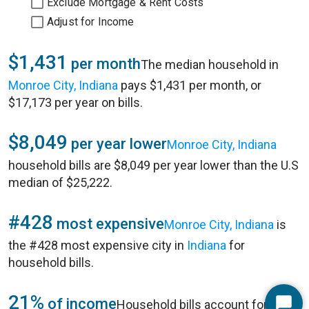
Exclude Mortgage & Rent Costs
Adjust for Income
$1,431
per month
The median household in
Monroe City, Indiana
pays $1,431 per month, or
$17,173 per year on bills.
$8,049
per year lower
Monroe City, Indiana
household bills are $8,049 per year lower than the U.S
median of $25,222.
#428
most expensive
Monroe City, Indiana
is
the #428 most expensive city in
Indiana
for
household bills.
21%
of income
Household bills account for 21%