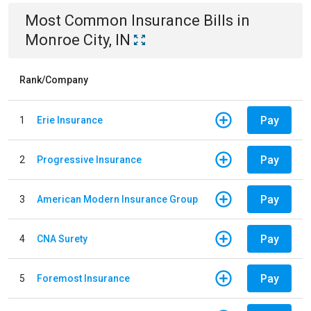
Most Common
Insurance
Bills
in
Monroe City, IN
Rank/Company
Pay
1
Erie Insurance
Pay
2
Progressive Insurance
Pay
3
American Modern Insurance Group
Pay
4
CNA Surety
Pay
5
Foremost Insurance