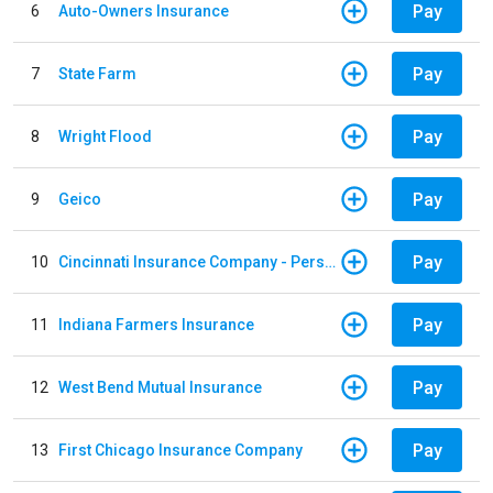
Pay
6
Auto-Owners Insurance
Pay
7
State Farm
Pay
8
Wright Flood
Pay
9
Geico
Pay
10
Cincinnati Insurance Company - Personal Lines
Pay
11
Indiana Farmers Insurance
Pay
12
West Bend Mutual Insurance
Pay
13
First Chicago Insurance Company