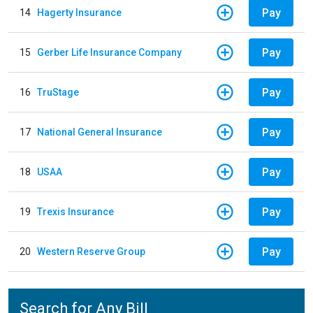
Pay
14
Hagerty Insurance
Pay
15
Gerber Life Insurance Company
Pay
16
TruStage
Pay
17
National General Insurance
Pay
18
USAA
Pay
19
Trexis Insurance
Pay
20
Western Reserve Group
Search for Any Bill