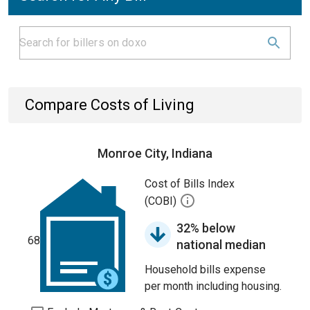
Compare Costs of Living
Monroe City, Indiana
Cost of Bills Index
(COBI)
32% below
68
national median
Household bills expense
per month including housing.