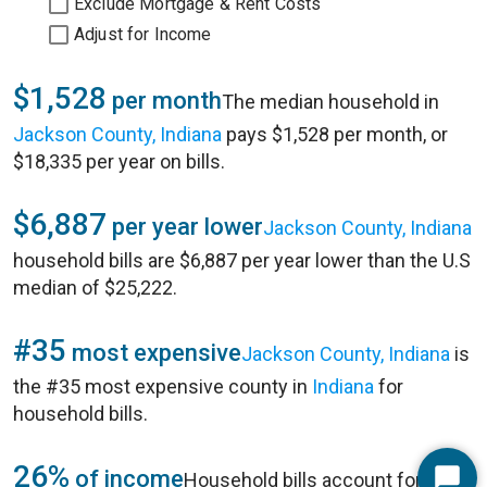
Exclude Mortgage & Rent Costs
Adjust for Income
$1,528
per month
The median household in
Jackson County, Indiana
pays $1,528 per month, or
$18,335 per year on bills.
$6,887
per year lower
Jackson County, Indiana
household bills are $6,887 per year lower than the U.S
median of $25,222.
#35
most expensive
Jackson County, Indiana
is
the #35 most expensive county in
Indiana
for
household bills.
26%
of income
Household bills account for 26%