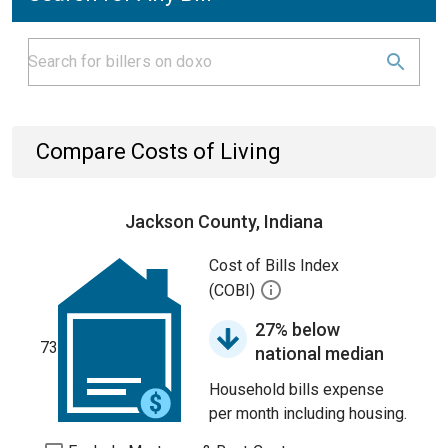
Compare Costs of Living
Jackson County, Indiana
Cost of Bills Index
(COBI)
27% below
73
national median
Household bills expense
per month including housing.