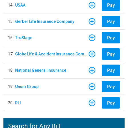
Pay
14
USAA
Pay
15
Gerber Life Insurance Company
Pay
16
TruStage
Pay
17
Globe Life & Accident Insurance Company
Pay
18
National General Insurance
Pay
19
Unum Group
Pay
20
RLI
Search for Any Bill