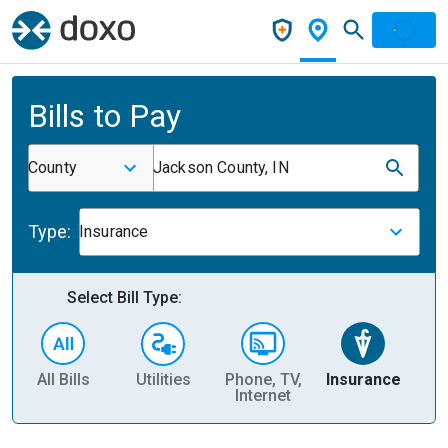
Bills to Pay
County
Jackson County, IN
Type:
Insurance
Select Bill Type:
All Bills
Utilities
Phone, TV,
Insurance
H
Internet