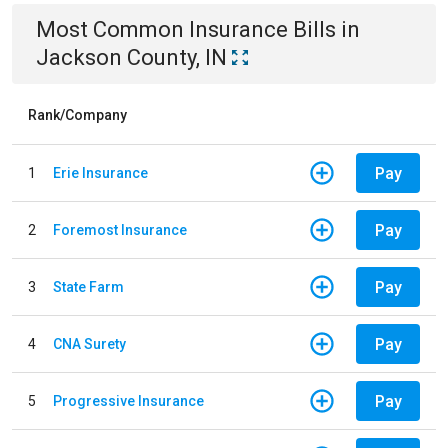
Most Common
Insurance
Bills
in
Jackson County, IN
Rank/Company
Pay
1
Erie Insurance
Pay
2
Foremost Insurance
Pay
3
State Farm
Pay
4
CNA Surety
Pay
5
Progressive Insurance