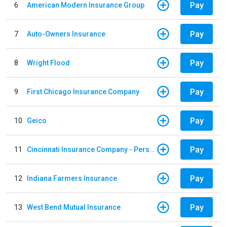
Pay
6
American Modern Insurance Group
Pay
7
Auto-Owners Insurance
Pay
8
Wright Flood
Pay
9
First Chicago Insurance Company
Pay
10
Geico
Pay
11
Cincinnati Insurance Company - Personal Lines
Pay
12
Indiana Farmers Insurance
Pay
13
West Bend Mutual Insurance