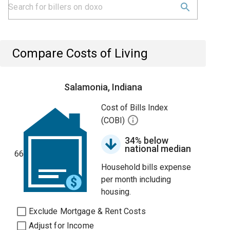
Compare Costs of Living
Salamonia, Indiana
Cost of Bills Index
(COBI)
34% below
national median
66
Household bills expense
per month including
housing.
Exclude Mortgage & Rent Costs
Adjust for Income