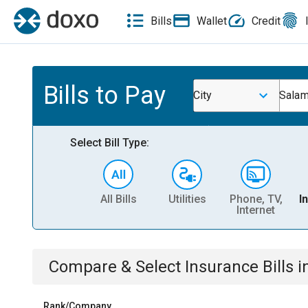
Bills
Wallet
Credit
Bills to Pay
City
Salam
Select Bill Type:
All Bills
Utilities
Phone, TV,
I
Internet
Compare & Select
Insurance
Bills
i
Rank/Company