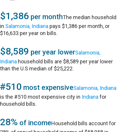
$1,386
per month
The median household
in
Salamonia, Indiana
pays $1,386 per month, or
$16,633 per year on bills.
$8,589
per year lower
Salamonia,
Indiana
household bills are $8,589 per year lower
than the U.S median of $25,222.
#510
most expensive
Salamonia, Indiana
is the #510 most expensive city in
Indiana
for
household bills.
28%
of income
Household bills account for