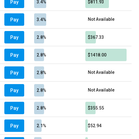
Pay
3.4%
$811.93
Pay
Not Available
3.4%
Pay
2.8%
$367.33
Pay
2.8%
$1418.00
Pay
Not Available
2.8%
Pay
Not Available
2.8%
Pay
2.8%
$355.55
Pay
2.1%
$52.94