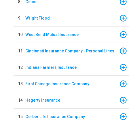
8
Geico
9
Wright Flood
10
West Bend Mutual Insurance
11
Cincinnati Insurance Company - Personal Lines
12
Indiana Farmers Insurance
13
First Chicago Insurance Company
14
Hagerty Insurance
15
Gerber Life Insurance Company