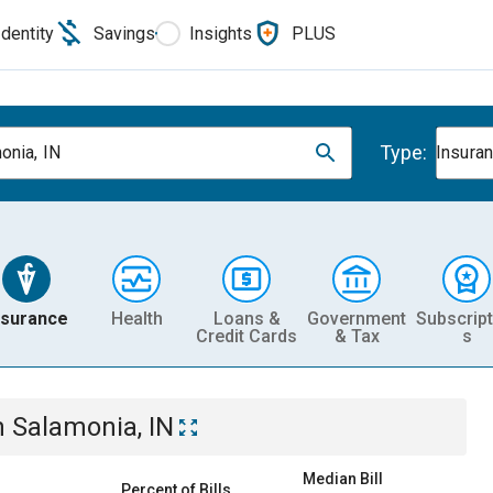
Identity
Savings
Insights
PLUS
Type:
onia, IN
Insura
nsurance
Health
Loans &
Government
Subscript
Credit Cards
& Tax
s
n
Salamonia, IN
Median Bill
Percent of Bills