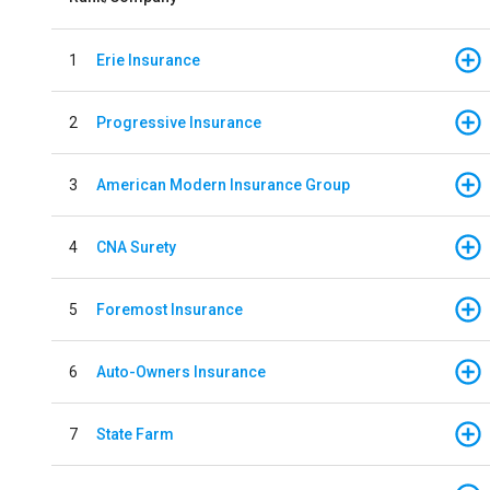
1
Erie Insurance
2
Progressive Insurance
3
American Modern Insurance Group
4
CNA Surety
5
Foremost Insurance
6
Auto-Owners Insurance
7
State Farm