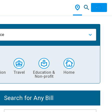
nce
ion
Travel
Education &
Home
Non-profit
Search for Any Bill