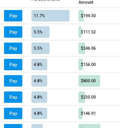
Amount
Pay
11.7%
$194.50
Pay
5.5%
$111.52
Pay
5.5%
$246.06
Pay
4.8%
$156.00
Pay
4.8%
$800.00
Pay
4.8%
$230.00
Pay
4.8%
$146.91