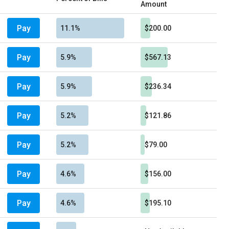
Amount
Pay
11.1%
$200.00
Pay
5.9%
$567.13
Pay
5.9%
$236.34
Pay
5.2%
$121.86
Pay
5.2%
$79.00
Pay
4.6%
$156.00
Pay
4.6%
$195.10