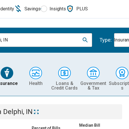
Identity
Savings
Insights
PLUS
Type:
, IN
Insura
nsurance
Health
Loans &
Government
Subscript
Credit Cards
& Tax
s
n
Delphi, IN
Median Bill
Percent of Bills