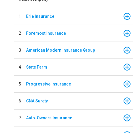
1
Erie Insurance
2
Foremost Insurance
3
American Modern Insurance Group
4
State Farm
5
Progressive Insurance
6
CNA Surety
7
Auto-Owners Insurance