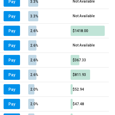
Pay
Not Available
3.3%
Pay
Not Available
3.3%
Pay
2.6%
$1418.00
Pay
Not Available
2.6%
Pay
2.6%
$367.33
Pay
2.6%
$811.93
Pay
2.0%
$52.94
Pay
2.0%
$47.48