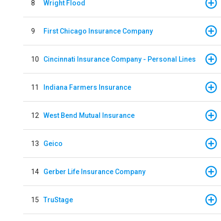
8
Wright Flood
9
First Chicago Insurance Company
10
Cincinnati Insurance Company - Personal Lines
11
Indiana Farmers Insurance
12
West Bend Mutual Insurance
13
Geico
14
Gerber Life Insurance Company
15
TruStage