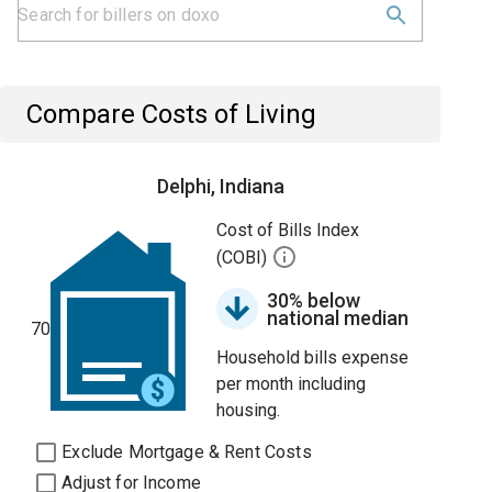
Compare Costs of Living
Delphi, Indiana
Cost of Bills Index
(COBI)
30% below
national median
70
Household bills expense
per month including
housing.
Exclude Mortgage & Rent Costs
Adjust for Income