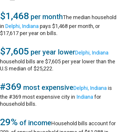
$1,468
per month
The median household
in
Delphi, Indiana
pays $1,468 per month, or
$17,617 per year on bills.
$7,605
per year lower
Delphi, Indiana
household bills are $7,605 per year lower than the
U.S median of $25,222.
#369
most expensive
Delphi, Indiana
is
the #369 most expensive city in
Indiana
for
household bills.
29%
of income
Household bills account for