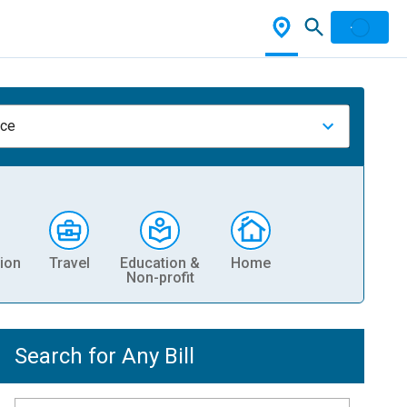
nce
ion
Travel
Education &
Home
Non-profit
Search for Any Bill