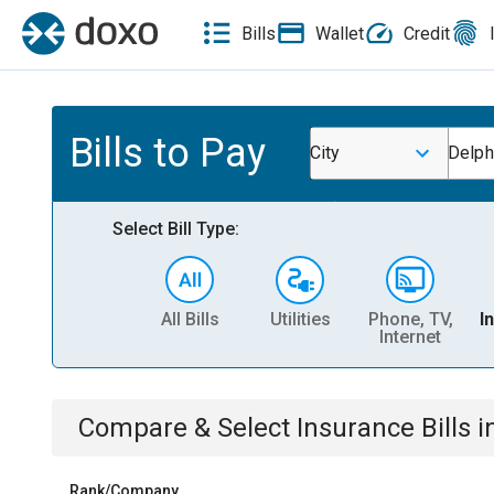
Bills
Wallet
Credit
Bills to Pay
City
Delphi
Select Bill Type:
All Bills
Utilities
Phone, TV,
I
Internet
Compare & Select
Insurance
Bills
i
Rank/Company