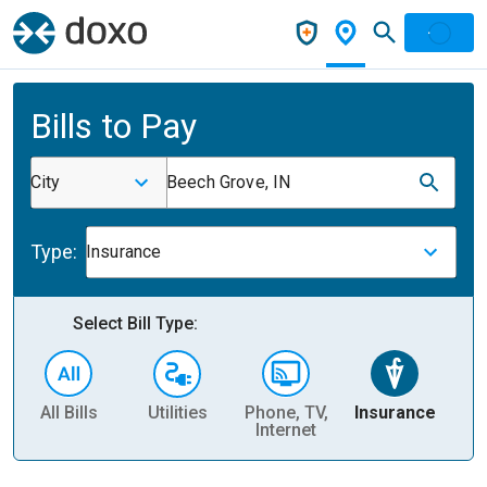
Bills to Pay
City
Beech Grove, IN
Type:
Insurance
Select Bill Type:
All Bills
Utilities
Phone, TV,
Insurance
H
Internet