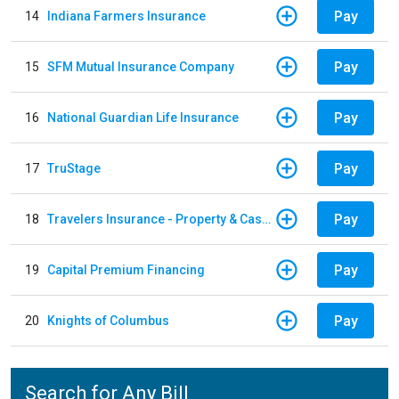
Pay
14
Indiana Farmers Insurance
Pay
15
SFM Mutual Insurance Company
Pay
16
National Guardian Life Insurance
Pay
17
TruStage
Pay
18
Travelers Insurance - Property & Casualty
Pay
19
Capital Premium Financing
Pay
20
Knights of Columbus
Search for Any Bill