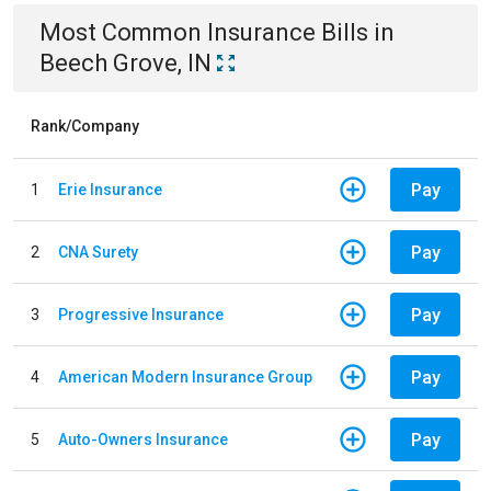
Most Common
Insurance
Bills
in
Beech Grove, IN
Rank/Company
Pay
1
Erie Insurance
Pay
2
CNA Surety
Pay
3
Progressive Insurance
Pay
4
American Modern Insurance Group
Pay
5
Auto-Owners Insurance