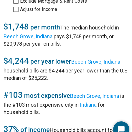
Exclude Mortgage & Rent Costs
Adjust for Income
$1,748
per month
The median household in
Beech Grove, Indiana
pays $1,748 per month, or
$20,978 per year on bills.
$4,244
per year lower
Beech Grove, Indiana
household bills are $4,244 per year lower than the U.S
median of $25,222.
#103
most expensive
Beech Grove, Indiana
is
the #103 most expensive city in
Indiana
for
household bills.
37%
of income
Household bills account for 37%