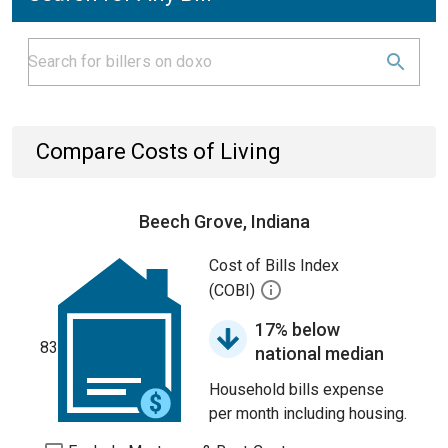
Compare Costs of Living
Beech Grove, Indiana
Cost of Bills Index
(COBI)
17% below
83
national median
Household bills expense
per month including housing.