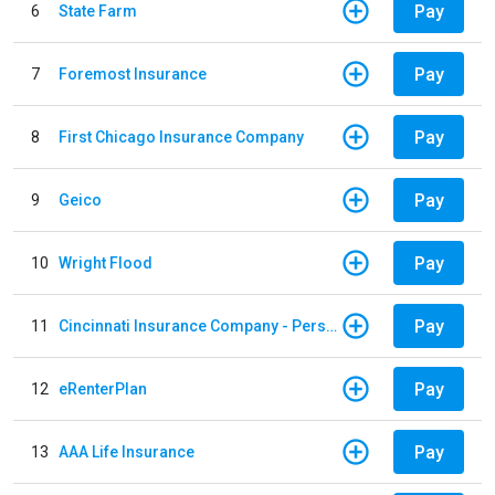
Pay
6
State Farm
Pay
7
Foremost Insurance
Pay
8
First Chicago Insurance Company
Pay
9
Geico
Pay
10
Wright Flood
Pay
11
Cincinnati Insurance Company - Personal Lines
Pay
12
eRenterPlan
Pay
13
AAA Life Insurance