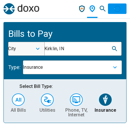
Bills to Pay
City
Kirklin, IN
Type:
Insurance
Select Bill Type:
All Bills
Utilities
Phone, TV,
Insurance
H
Internet