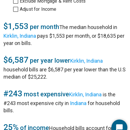
Exclude Mortgage & Rent Costs
Adjust for Income
$1,553
per month
The median household in
Kirklin, Indiana
pays $1,553 per month, or $18,635 per
year on bills.
$6,587
per year lower
Kirklin, Indiana
household bills are $6,587 per year lower than the U.S
median of $25,222.
#243
most expensive
Kirklin, Indiana
is the
#243 most expensive city in
Indiana
for household
bills.
25%
of income
Household bills account for 25%