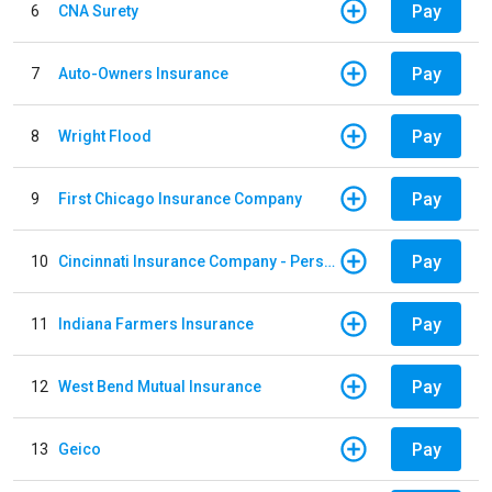
Pay
6
CNA Surety
Pay
7
Auto-Owners Insurance
Pay
8
Wright Flood
Pay
9
First Chicago Insurance Company
Pay
10
Cincinnati Insurance Company - Personal Lines
Pay
11
Indiana Farmers Insurance
Pay
12
West Bend Mutual Insurance
Pay
13
Geico