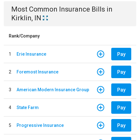
Most Common
Insurance
Bills
in
Kirklin, IN
Rank/Company
Pay
1
Erie Insurance
Pay
2
Foremost Insurance
Pay
3
American Modern Insurance Group
Pay
4
State Farm
Pay
5
Progressive Insurance