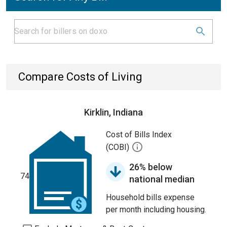
Compare Costs of Living
Kirklin, Indiana
Cost of Bills Index
(COBI)
26% below
74
national median
Household bills expense
per month including housing.