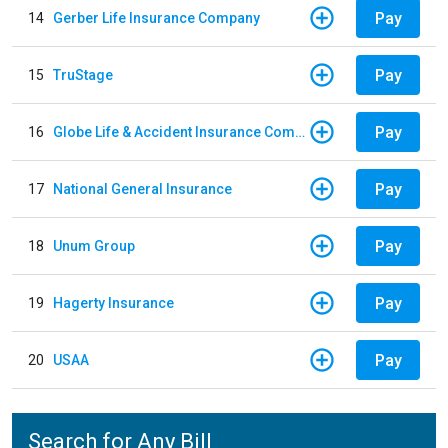
Pay
14
Gerber Life Insurance Company
Pay
15
TruStage
Pay
16
Globe Life & Accident Insurance Company
Pay
17
National General Insurance
Pay
18
Unum Group
Pay
19
Hagerty Insurance
Pay
20
USAA
Search for Any Bill