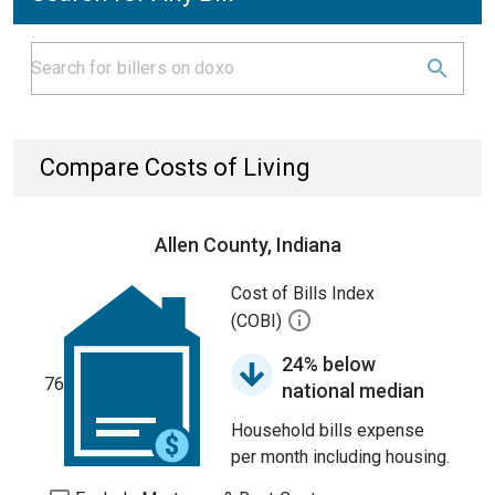
Compare Costs of Living
Allen County, Indiana
Cost of Bills Index
(COBI)
24% below
76
national median
Household bills expense
per month including housing.