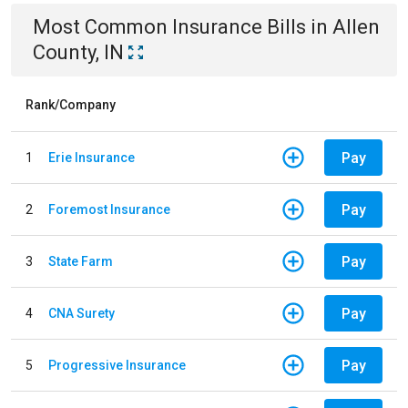
Most Common
Insurance
Bills
in
Allen
County, IN
Rank/Company
Pay
1
Erie Insurance
Pay
2
Foremost Insurance
Pay
3
State Farm
Pay
4
CNA Surety
Pay
5
Progressive Insurance