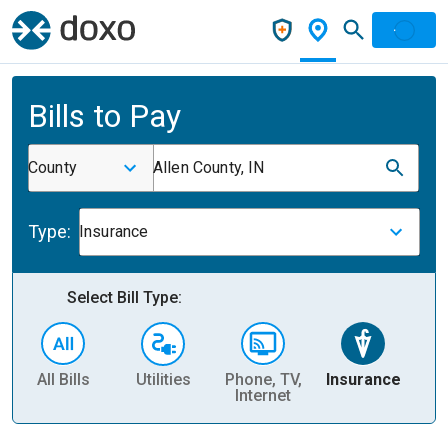
Bills to Pay
County
Allen County, IN
Type:
Insurance
Select Bill Type:
All Bills
Utilities
Phone, TV,
Insurance
H
Internet