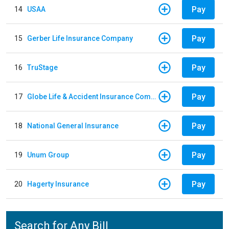
Pay
14
USAA
Pay
15
Gerber Life Insurance Company
Pay
16
TruStage
Pay
17
Globe Life & Accident Insurance Company
Pay
18
National General Insurance
Pay
19
Unum Group
Pay
20
Hagerty Insurance
Search for Any Bill