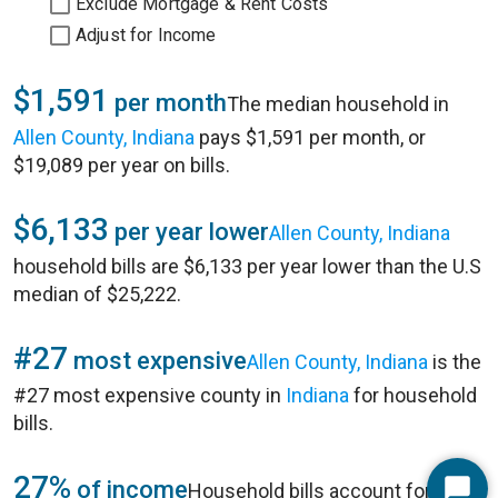
Exclude Mortgage & Rent Costs
Adjust for Income
$1,591
per month
The median household in
Allen County, Indiana
pays $1,591 per month, or
$19,089 per year on bills.
$6,133
per year lower
Allen County, Indiana
household bills are $6,133 per year lower than the U.S
median of $25,222.
#27
most expensive
Allen County, Indiana
is the
#27 most expensive county in
Indiana
for household
bills.
27%
of income
Household bills account for 27%