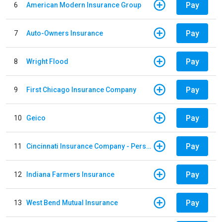
Pay
6
American Modern Insurance Group
Pay
7
Auto-Owners Insurance
Pay
8
Wright Flood
Pay
9
First Chicago Insurance Company
Pay
10
Geico
Pay
11
Cincinnati Insurance Company - Personal Lines
Pay
12
Indiana Farmers Insurance
Pay
13
West Bend Mutual Insurance