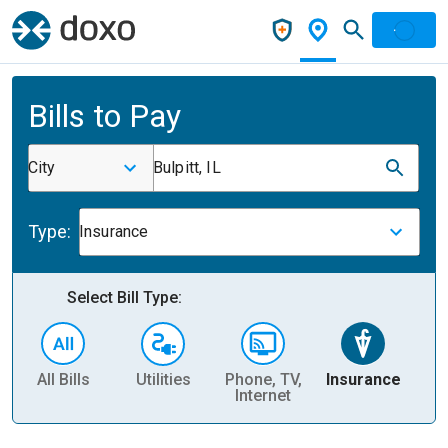
Bills to Pay
City
Bulpitt, IL
Type:
Insurance
Select Bill Type:
All Bills
Utilities
Phone, TV,
Insurance
H
Internet