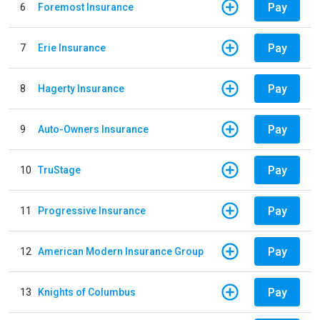
Pay
6
Foremost Insurance
Pay
7
Erie Insurance
Pay
8
Hagerty Insurance
Pay
9
Auto-Owners Insurance
Pay
10
TruStage
Pay
11
Progressive Insurance
Pay
12
American Modern Insurance Group
Pay
13
Knights of Columbus