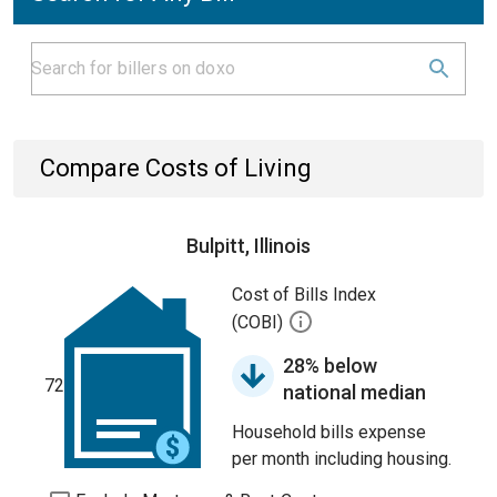
Compare Costs of Living
Bulpitt, Illinois
Cost of Bills Index
(COBI)
28% below
72
national median
Household bills expense
per month including housing.