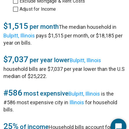
Exclude Mortgage & Rent Costs
Adjust for Income
$1,515
per month
The median household in
Bulpitt, Illinois
pays $1,515 per month, or $18,185 per
year on bills.
$7,037
per year lower
Bulpitt, Illinois
household bills are $7,037 per year lower than the U.S
median of $25,222.
#586
most expensive
Bulpitt, Illinois
is the
#586 most expensive city in
Illinois
for household
bills.
25%
of income
Household bills account for 25%