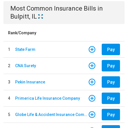
Most Common
Insurance
Bills
in
Bulpitt, IL
Rank/Company
Pay
1
State Farm
Pay
2
CNA Surety
Pay
3
Pekin Insurance
Pay
4
Primerica Life Insurance Company
Pay
5
Globe Life & Accident Insurance Company