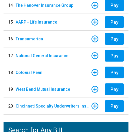
Pay
14
The Hanover Insurance Group
Pay
15
AARP - Life Insurance
Pay
16
Transamerica
Pay
17
National General Insurance
Pay
18
Colonial Penn
Pay
19
West Bend Mutual Insurance
Pay
20
Cincinnati Specialty Underwriters Insurance Company
Search for Any Bill