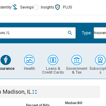
Identity
Savings
Insights
PLUS
Type:
on, IL
Insura
nsurance
Health
Loans &
Government
Subscript
Credit Cards
& Tax
s
n
Madison, IL
Median Bill
Percent of Bills