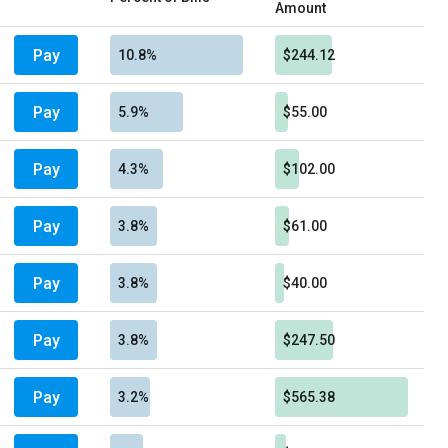
Amount
Pay
10.8%
$244.12
Pay
5.9%
$55.00
Pay
4.3%
$102.00
Pay
3.8%
$61.00
Pay
3.8%
$40.00
Pay
3.8%
$247.50
Pay
3.2%
$565.38