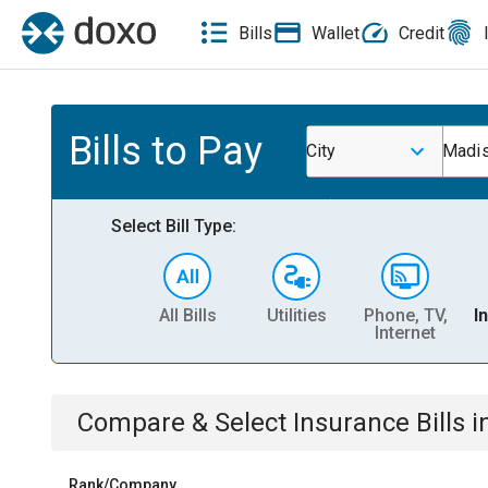
Bills
Wallet
Credit
Bills to Pay
City
Madis
Select Bill Type:
All Bills
Utilities
Phone, TV,
I
Internet
Compare & Select
Insurance
Bills
i
Rank/Company