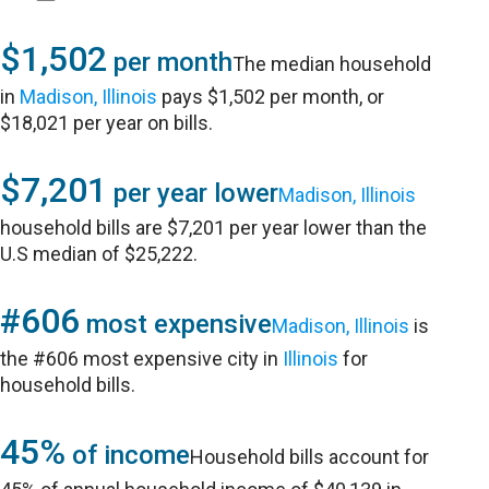
$1,502
per month
The median household
in
Madison, Illinois
pays $1,502 per month, or
$18,021 per year on bills.
$7,201
per year lower
Madison, Illinois
household bills are $7,201 per year lower than the
U.S median of $25,222.
#606
most expensive
Madison, Illinois
is
the #606 most expensive city in
Illinois
for
household bills.
45%
of income
Household bills account for