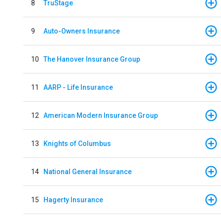
8
TruStage
9
Auto-Owners Insurance
10
The Hanover Insurance Group
11
AARP - Life Insurance
12
American Modern Insurance Group
13
Knights of Columbus
14
National General Insurance
15
Hagerty Insurance