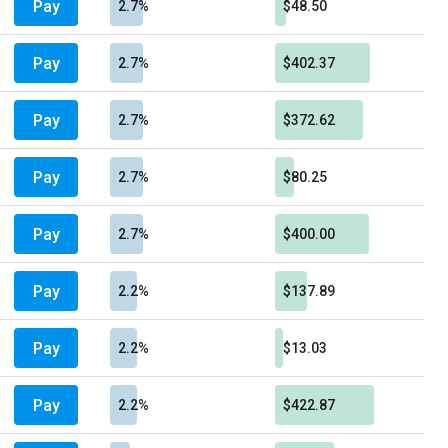
Pay
2.7%
$48.50
Pay
2.7%
$402.37
Pay
2.7%
$372.62
Pay
2.7%
$80.25
Pay
2.7%
$400.00
Pay
2.2%
$137.89
Pay
2.2%
$13.03
Pay
2.2%
$422.87