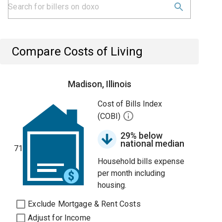
Compare Costs of Living
Madison, Illinois
Cost of Bills Index
(COBI)
29% below
national median
71
Household bills expense
per month including
housing.
Exclude Mortgage & Rent Costs
Adjust for Income