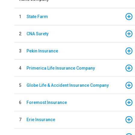
1
State Farm
2
CNA Surety
3
Pekin Insurance
4
Primerica Life Insurance Company
5
Globe Life & Accident Insurance Company
6
Foremost Insurance
7
Erie Insurance