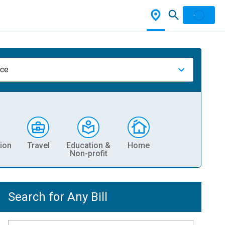
nce
ion
Travel
Education &
Home
Non-profit
Search for Any Bill