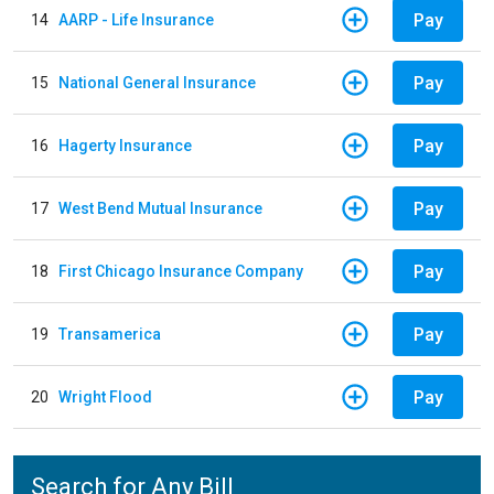
Pay
14
AARP - Life Insurance
Pay
15
National General Insurance
Pay
16
Hagerty Insurance
Pay
17
West Bend Mutual Insurance
Pay
18
First Chicago Insurance Company
Pay
19
Transamerica
Pay
20
Wright Flood
Search for Any Bill