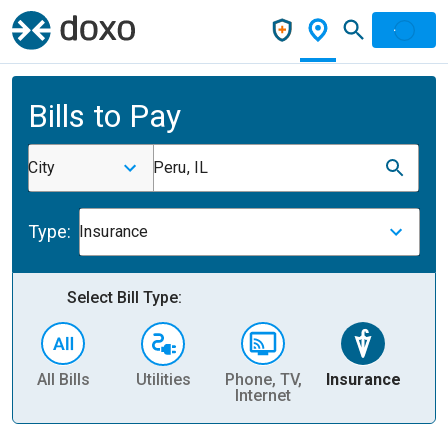
Bills to Pay
City
Peru, IL
Type:
Insurance
Select Bill Type:
All Bills
Utilities
Phone, TV,
Insurance
H
Internet