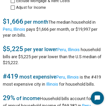
Exclude Mortgage & Rent Costs
Adjust for Income
$1,666
per month
The median household in
Peru, Illinois
pays $1,666 per month, or $19,997 per
year on bills.
$5,225
per year lower
Peru, Illinois
household
bills are $5,225 per year lower than the U.S median of
$25,222.
#419
most expensive
Peru, Illinois
is the #419
most expensive city in
Illinois
for household bills.
29%
of income
Household bills account for 29%
Start
of annual household income of $69,382 in
Peru,