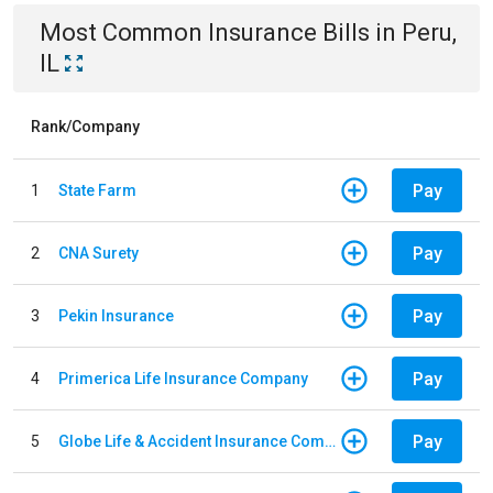
Most Common
Insurance
Bills
in
Peru,
IL
Rank/Company
Pay
1
State Farm
Pay
2
CNA Surety
Pay
3
Pekin Insurance
Pay
4
Primerica Life Insurance Company
Pay
5
Globe Life & Accident Insurance Company