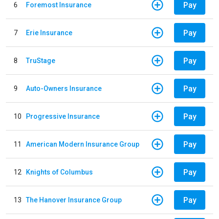
Pay
6
Foremost Insurance
Pay
7
Erie Insurance
Pay
8
TruStage
Pay
9
Auto-Owners Insurance
Pay
10
Progressive Insurance
Pay
11
American Modern Insurance Group
Pay
12
Knights of Columbus
Pay
13
The Hanover Insurance Group