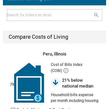
Compare Costs of Living
Peru, Illinois
Cost of Bills Index
(COBI)
21% below
79
national median
Household bills expense
per month including housing.