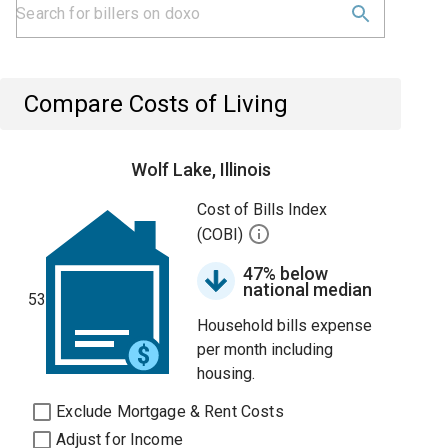
Compare Costs of Living
Wolf Lake, Illinois
Cost of Bills Index
(COBI)
47% below
national median
53
Household bills expense
per month including
housing.
Exclude Mortgage & Rent Costs
Adjust for Income