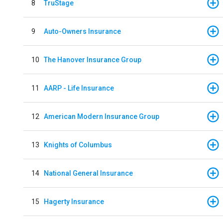
8
TruStage
9
Auto-Owners Insurance
10
The Hanover Insurance Group
11
AARP - Life Insurance
12
American Modern Insurance Group
13
Knights of Columbus
14
National General Insurance
15
Hagerty Insurance