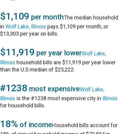
$1,109
per month
The median household
in
Wolf Lake, Illinois
pays $1,109 per month, or
$13,303 per year on bills.
$11,919
per year lower
Wolf Lake,
Illinois
household bills are $11,919 per year lower
than the U.S median of $25,222.
#1238
most expensive
Wolf Lake,
Illinois
is the #1238 most expensive city in
Illinois
for household bills.
18%
of income
Household bills account for