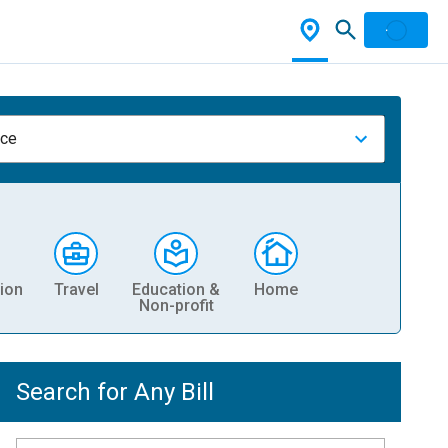
nce
ion
Travel
Education &
Home
Non-profit
Search for Any Bill