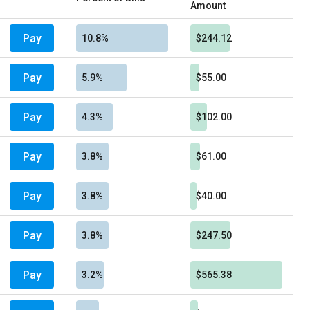
Amount
Pay
10.8%
$244.12
Pay
5.9%
$55.00
Pay
4.3%
$102.00
Pay
3.8%
$61.00
Pay
3.8%
$40.00
Pay
3.8%
$247.50
Pay
3.2%
$565.38