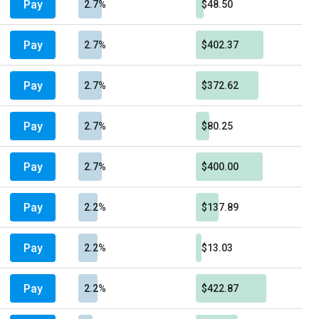
Pay
2.7%
$48.50
Pay
2.7%
$402.37
Pay
2.7%
$372.62
Pay
2.7%
$80.25
Pay
2.7%
$400.00
Pay
2.2%
$137.89
Pay
2.2%
$13.03
Pay
2.2%
$422.87