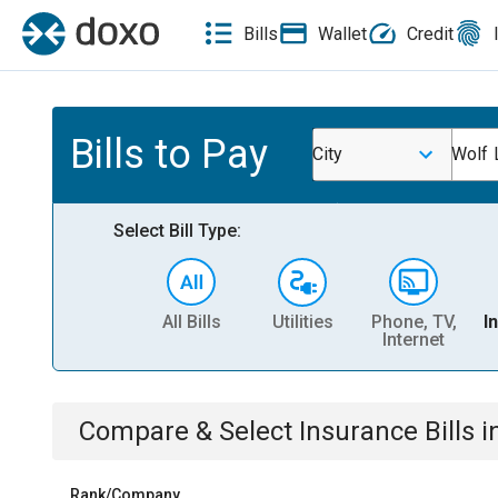
Bills
Wallet
Credit
Bills to Pay
City
Wolf 
Select Bill Type:
All Bills
Utilities
Phone, TV,
I
Internet
Compare & Select
Insurance
Bills
i
Rank/Company