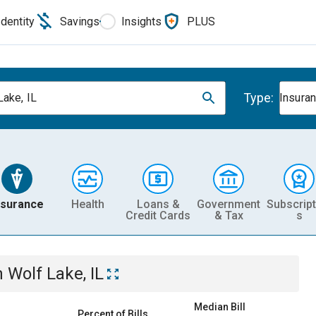
Identity
Savings
Insights
PLUS
Type:
Lake, IL
Insura
nsurance
Health
Loans &
Government
Subscript
Credit Cards
& Tax
s
n
Wolf Lake, IL
Median Bill
Percent of Bills