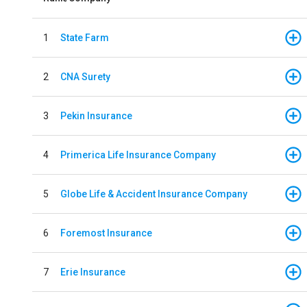
1
State Farm
2
CNA Surety
3
Pekin Insurance
4
Primerica Life Insurance Company
5
Globe Life & Accident Insurance Company
6
Foremost Insurance
7
Erie Insurance