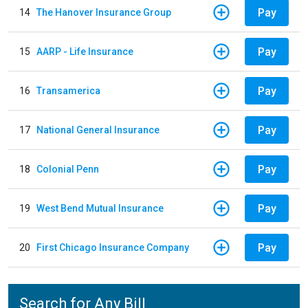
Pay
14
The Hanover Insurance Group
Pay
15
AARP - Life Insurance
Pay
16
Transamerica
Pay
17
National General Insurance
Pay
18
Colonial Penn
Pay
19
West Bend Mutual Insurance
Pay
20
First Chicago Insurance Company
Search for Any Bill