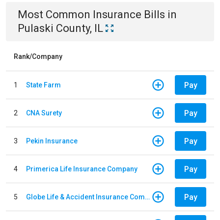
Most Common
Insurance
Bills
in
Pulaski County, IL
Rank/Company
Pay
1
State Farm
Pay
2
CNA Surety
Pay
3
Pekin Insurance
Pay
4
Primerica Life Insurance Company
Pay
5
Globe Life & Accident Insurance Company