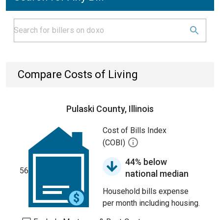
Compare Costs of Living
Pulaski County, Illinois
Cost of Bills Index
(COBI)
44% below
56
national median
Household bills expense
per month including housing.