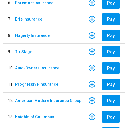
Pay
6
Foremost Insurance
Pay
7
Erie Insurance
Pay
8
Hagerty Insurance
Pay
9
TruStage
Pay
10
Auto-Owners Insurance
Pay
11
Progressive Insurance
Pay
12
American Modern Insurance Group
Pay
13
Knights of Columbus