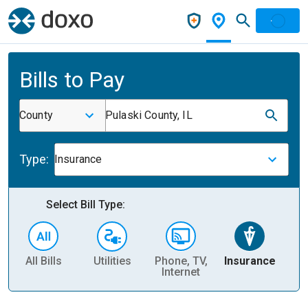
Bills to Pay
County
Pulaski County, IL
Type:
Insurance
Select Bill Type:
All Bills
Utilities
Phone, TV,
Insurance
H
Internet