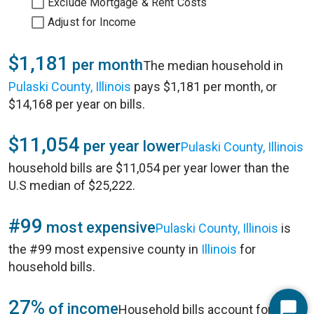
Exclude Mortgage & Rent Costs
Adjust for Income
$1,181
per month
The median household in
Pulaski County, Illinois
pays $1,181 per month, or
$14,168 per year on bills.
$11,054
per year lower
Pulaski County, Illinois
household bills are $11,054 per year lower than the
U.S median of $25,222.
#99
most expensive
Pulaski County, Illinois
is
the #99 most expensive county in
Illinois
for
household bills.
27%
of income
Household bills account for 27%