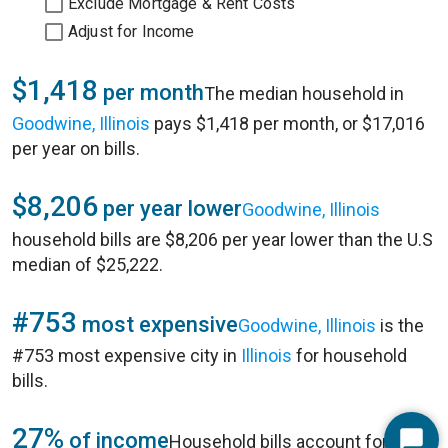
Exclude Mortgage & Rent Costs
Adjust for Income
$1,418
per month
The median household in
Goodwine, Illinois
pays $1,418 per month, or $17,016
per year on bills.
$8,206
per year lower
Goodwine, Illinois
household bills are $8,206 per year lower than the U.S
median of $25,222.
#753
most expensive
Goodwine, Illinois
is the
#753 most expensive city in
Illinois
for household
bills.
27%
of income
Household bills account for 27%