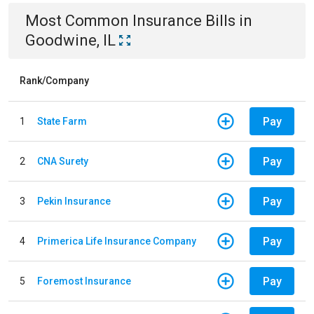
Most Common
Insurance
Bills
in
Goodwine, IL
Rank/Company
Pay
1
State Farm
Pay
2
CNA Surety
Pay
3
Pekin Insurance
Pay
4
Primerica Life Insurance Company
Pay
5
Foremost Insurance