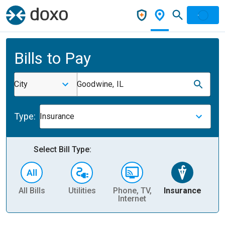
Bills to Pay
City
Goodwine, IL
Type:
Insurance
Select Bill Type:
All Bills
Utilities
Phone, TV,
Insurance
H
Internet