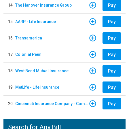
Pay
14
The Hanover Insurance Group
Pay
15
AARP - Life Insurance
Pay
16
Transamerica
Pay
17
Colonial Penn
Pay
18
West Bend Mutual Insurance
Pay
19
MetLife - Life Insurance
Pay
20
Cincinnati Insurance Company - Commercial Lines
Search for Any Bill