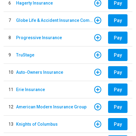
Pay
6
Hagerty Insurance
Pay
7
Globe Life & Accident Insurance Company
Pay
8
Progressive Insurance
Pay
9
TruStage
Pay
10
Auto-Owners Insurance
Pay
11
Erie Insurance
Pay
12
American Modern Insurance Group
Pay
13
Knights of Columbus