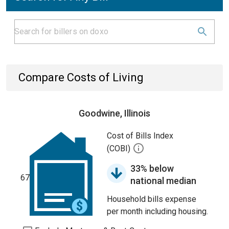
Compare Costs of Living
Goodwine, Illinois
Cost of Bills Index
(COBI)
33% below
67
national median
Household bills expense
per month including housing.