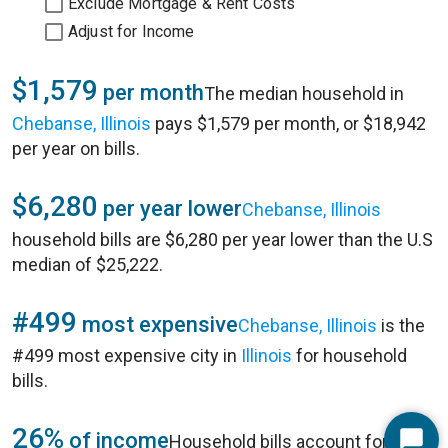
Exclude Mortgage & Rent Costs
Adjust for Income
$1,579
per month
The median household in
Chebanse, Illinois
pays $1,579 per month, or $18,942
per year on bills.
$6,280
per year lower
Chebanse, Illinois
household bills are $6,280 per year lower than the U.S
median of $25,222.
#499
most expensive
Chebanse, Illinois
is the
#499 most expensive city in
Illinois
for household
bills.
26%
of income
Household bills account for 26%