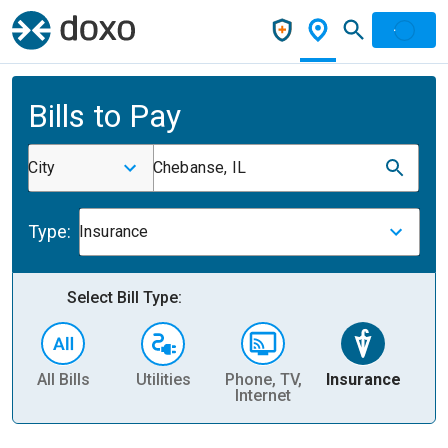
Bills to Pay
City
Chebanse, IL
Type:
Insurance
Select Bill Type:
All Bills
Utilities
Phone, TV,
Insurance
H
Internet