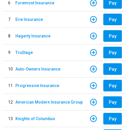
Pay
6
Foremost Insurance
Pay
7
Erie Insurance
Pay
8
Hagerty Insurance
Pay
9
TruStage
Pay
10
Auto-Owners Insurance
Pay
11
Progressive Insurance
Pay
12
American Modern Insurance Group
Pay
13
Knights of Columbus