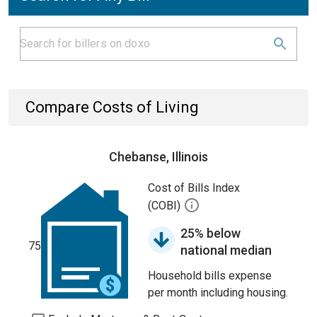
Compare Costs of Living
Chebanse, Illinois
Cost of Bills Index
(COBI)
25% below
75
national median
Household bills expense
per month including housing.