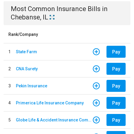
Most Common
Insurance
Bills
in
Chebanse, IL
Rank/Company
Pay
1
State Farm
Pay
2
CNA Surety
Pay
3
Pekin Insurance
Pay
4
Primerica Life Insurance Company
Pay
5
Globe Life & Accident Insurance Company