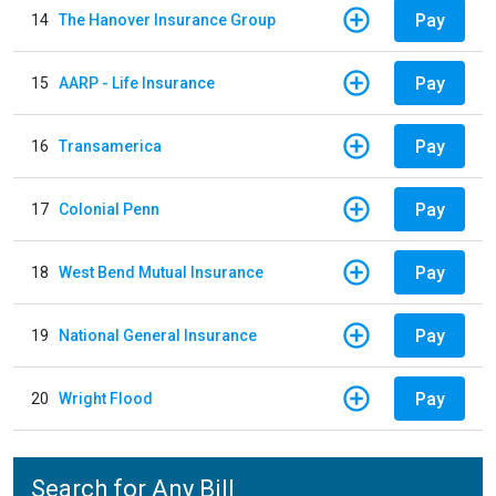
Pay
14
The Hanover Insurance Group
Pay
15
AARP - Life Insurance
Pay
16
Transamerica
Pay
17
Colonial Penn
Pay
18
West Bend Mutual Insurance
Pay
19
National General Insurance
Pay
20
Wright Flood
Search for Any Bill