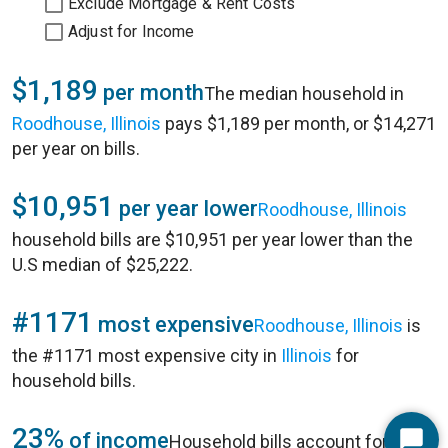
Exclude Mortgage & Rent Costs
Adjust for Income
$1,189
per month
The median household in
Roodhouse, Illinois
pays $1,189 per month, or $14,271
per year on bills.
$10,951
per year lower
Roodhouse, Illinois
household bills are $10,951 per year lower than the
U.S median of $25,222.
#1171
most expensive
Roodhouse, Illinois
is
the #1171 most expensive city in
Illinois
for
household bills.
23%
of income
Household bills account for 23%