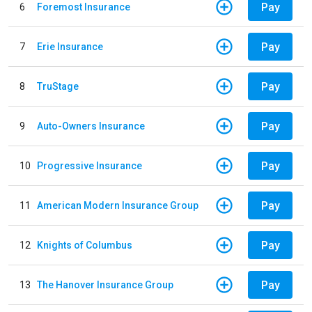
Pay
6
Foremost Insurance
Pay
7
Erie Insurance
Pay
8
TruStage
Pay
9
Auto-Owners Insurance
Pay
10
Progressive Insurance
Pay
11
American Modern Insurance Group
Pay
12
Knights of Columbus
Pay
13
The Hanover Insurance Group