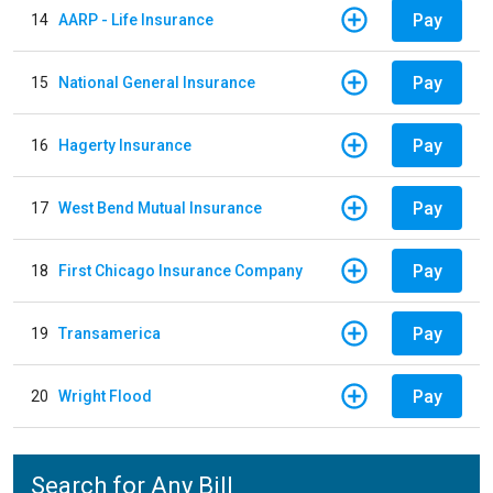
Pay
14
AARP - Life Insurance
Pay
15
National General Insurance
Pay
16
Hagerty Insurance
Pay
17
West Bend Mutual Insurance
Pay
18
First Chicago Insurance Company
Pay
19
Transamerica
Pay
20
Wright Flood
Search for Any Bill