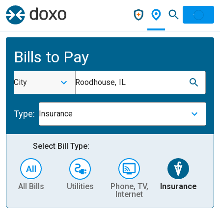
Bills to Pay
City
Roodhouse, IL
Type:
Insurance
Select Bill Type:
All Bills
Utilities
Phone, TV,
Insurance
H
Internet