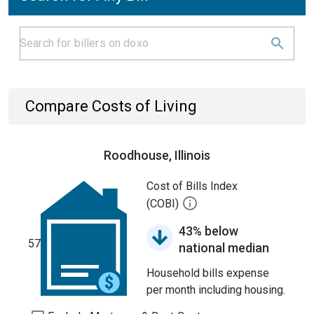
Compare Costs of Living
Roodhouse, Illinois
Cost of Bills Index
(COBI)
43% below
57
national median
Household bills expense
per month including housing.