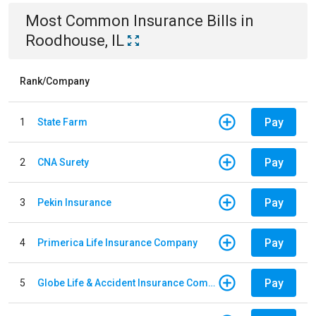
Most Common
Insurance
Bills
in
Roodhouse, IL
Rank/Company
Pay
1
State Farm
Pay
2
CNA Surety
Pay
3
Pekin Insurance
Pay
4
Primerica Life Insurance Company
Pay
5
Globe Life & Accident Insurance Company