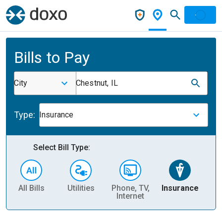
Bills to Pay
City
Chestnut, IL
Type:
Insurance
Select Bill Type:
All Bills
Utilities
Phone, TV,
Insurance
H
Internet