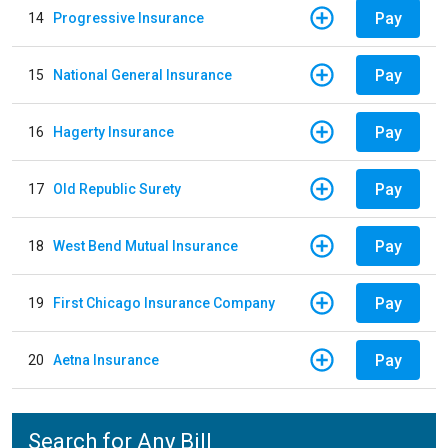
Pay
14
Progressive Insurance
Pay
15
National General Insurance
Pay
16
Hagerty Insurance
Pay
17
Old Republic Surety
Pay
18
West Bend Mutual Insurance
Pay
19
First Chicago Insurance Company
Pay
20
Aetna Insurance
Search for Any Bill