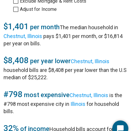
Exclude Mortgage & Rent Costs
Adjust for Income
$1,401
per month
The median household in
Chestnut, Illinois
pays $1,401 per month, or $16,814
per year on bills.
$8,408
per year lower
Chestnut, Illinois
household bills are $8,408 per year lower than the U.S
median of $25,222.
#798
most expensive
Chestnut, Illinois
is the
#798 most expensive city in
Illinois
for household
bills.
32%
of income
Household bills account for 32%