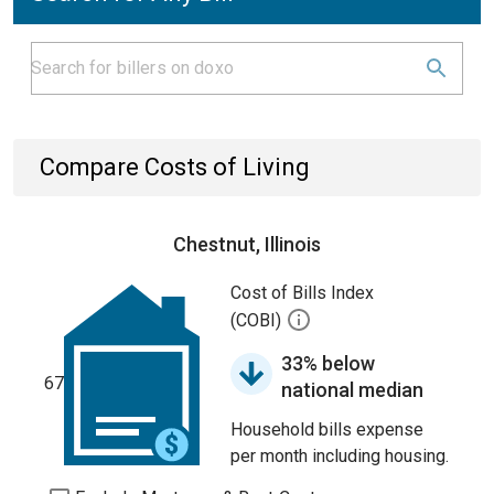
Compare Costs of Living
Chestnut, Illinois
Cost of Bills Index
(COBI)
33% below
67
national median
Household bills expense
per month including housing.