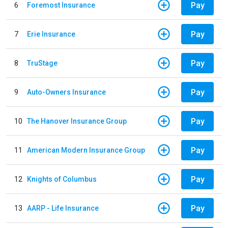
Pay
6
Foremost Insurance
Pay
7
Erie Insurance
Pay
8
TruStage
Pay
9
Auto-Owners Insurance
Pay
10
The Hanover Insurance Group
Pay
11
American Modern Insurance Group
Pay
12
Knights of Columbus
Pay
13
AARP - Life Insurance