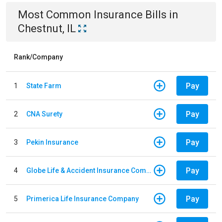
Most Common
Insurance
Bills
in
Chestnut, IL
Rank/Company
Pay
1
State Farm
Pay
2
CNA Surety
Pay
3
Pekin Insurance
Pay
4
Globe Life & Accident Insurance Company
Pay
5
Primerica Life Insurance Company