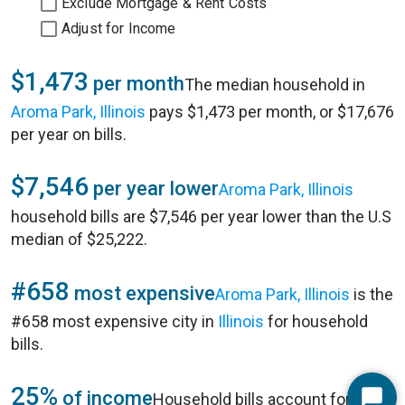
Exclude Mortgage & Rent Costs
Adjust for Income
$1,473
per month
The median household in
Aroma Park, Illinois
pays $1,473 per month, or $17,676
per year on bills.
$7,546
per year lower
Aroma Park, Illinois
household bills are $7,546 per year lower than the U.S
median of $25,222.
#658
most expensive
Aroma Park, Illinois
is the
#658 most expensive city in
Illinois
for household
bills.
25%
of income
Household bills account for 25%