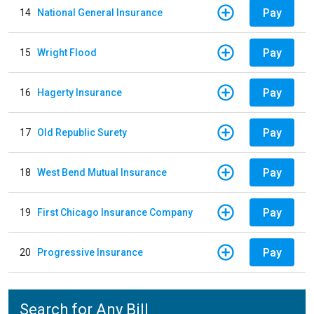
Pay
14
National General Insurance
Pay
15
Wright Flood
Pay
16
Hagerty Insurance
Pay
17
Old Republic Surety
Pay
18
West Bend Mutual Insurance
Pay
19
First Chicago Insurance Company
Pay
20
Progressive Insurance
Search for Any Bill