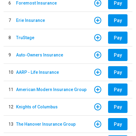
Pay
6
Foremost Insurance
Pay
7
Erie Insurance
Pay
8
TruStage
Pay
9
Auto-Owners Insurance
Pay
10
AARP - Life Insurance
Pay
11
American Modern Insurance Group
Pay
12
Knights of Columbus
Pay
13
The Hanover Insurance Group