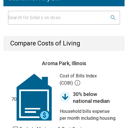
Compare Costs of Living
Aroma Park, Illinois
Cost of Bills Index
(COBI)
30% below
70
national median
Household bills expense
per month including housing.