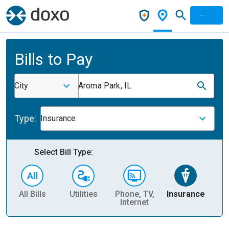
Bills to Pay
City
Aroma Park, IL
Type:
Insurance
Select Bill Type:
All Bills
Utilities
Phone, TV,
Insurance
H
Internet