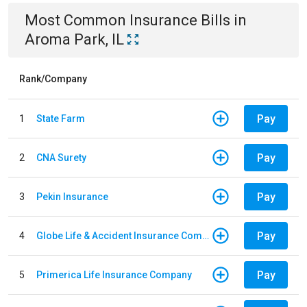
Most Common
Insurance
Bills
in
Aroma Park, IL
Rank/Company
Pay
1
State Farm
Pay
2
CNA Surety
Pay
3
Pekin Insurance
Pay
4
Globe Life & Accident Insurance Company
Pay
5
Primerica Life Insurance Company