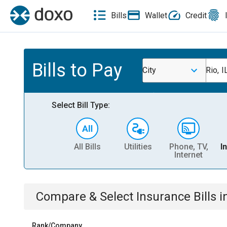
Bills
Wallet
Credit
Bills to Pay
City
Rio, I
Select Bill Type:
All Bills
Utilities
Phone, TV,
I
Internet
Compare & Select
Insurance
Bills
i
Rank/Company