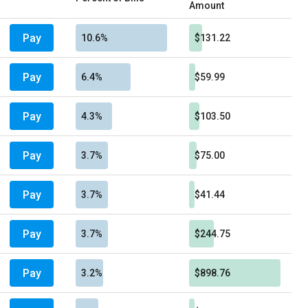
Amount
Pay
10.6%
$131.22
Pay
6.4%
$59.99
Pay
4.3%
$103.50
Pay
3.7%
$75.00
Pay
3.7%
$41.44
Pay
3.7%
$244.75
Pay
3.2%
$898.76