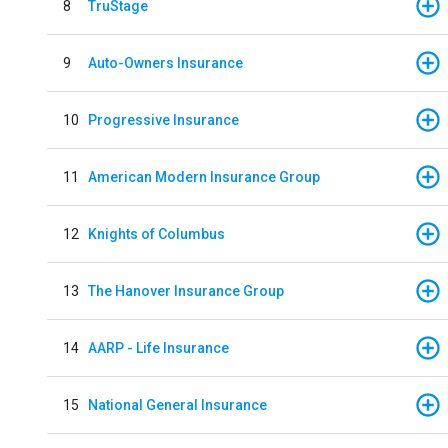
8
TruStage
9
Auto-Owners Insurance
10
Progressive Insurance
11
American Modern Insurance Group
12
Knights of Columbus
13
The Hanover Insurance Group
14
AARP - Life Insurance
15
National General Insurance