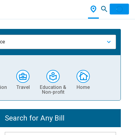
nce
ion
Travel
Education &
Home
Non-profit
Search for Any Bill