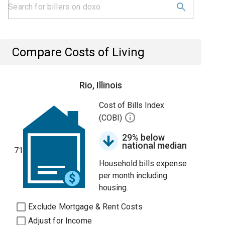
Compare Costs of Living
Rio, Illinois
Cost of Bills Index
(COBI)
29% below
national median
71
Household bills expense
per month including
housing.
Exclude Mortgage & Rent Costs
Adjust for Income