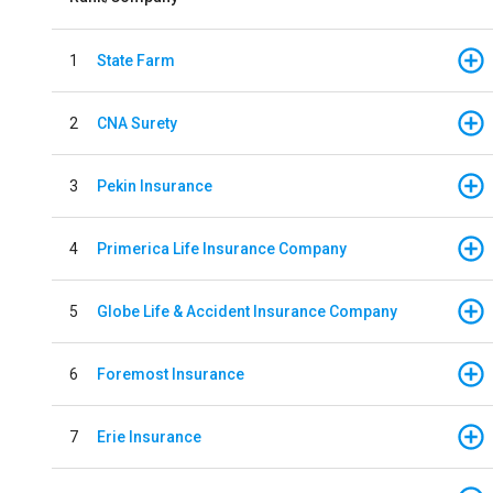
1
State Farm
2
CNA Surety
3
Pekin Insurance
4
Primerica Life Insurance Company
5
Globe Life & Accident Insurance Company
6
Foremost Insurance
7
Erie Insurance