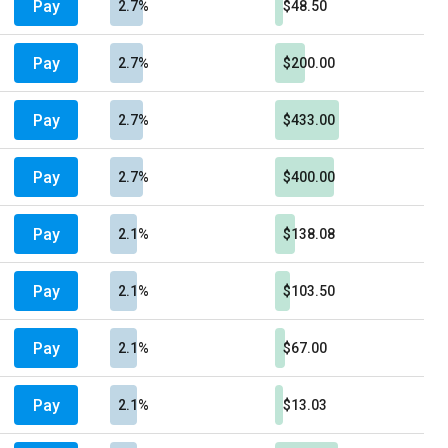
Pay
2.7%
$48.50
Pay
2.7%
$200.00
Pay
2.7%
$433.00
Pay
2.7%
$400.00
Pay
2.1%
$138.08
Pay
2.1%
$103.50
Pay
2.1%
$67.00
Pay
2.1%
$13.03