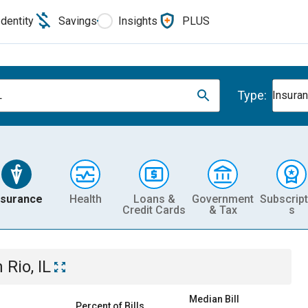
Identity
Savings
Insights
PLUS
Type:
L
Insura
nsurance
Health
Loans &
Government
Subscript
Credit Cards
& Tax
s
n
Rio, IL
Median Bill
Percent of Bills