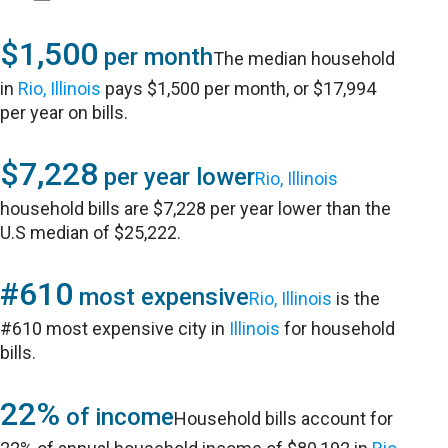
$1,500
per month
The median household
in
Rio, Illinois
pays $1,500 per month, or $17,994
per year on bills.
$7,228
per year lower
Rio, Illinois
household bills are $7,228 per year lower than the
U.S median of $25,222.
#610
most expensive
Rio, Illinois
is the
#610 most expensive city in
Illinois
for household
bills.
22%
of income
Household bills account for