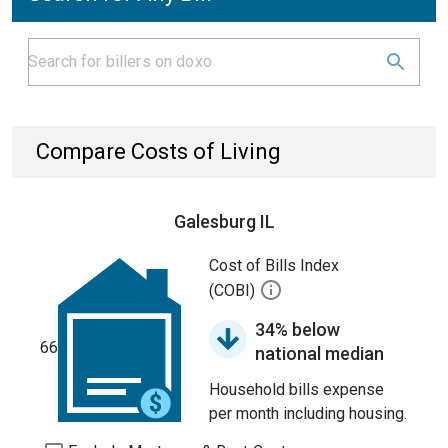
Compare Costs of Living
Galesburg IL
Cost of Bills Index
(COBI)
34% below
66
national median
Household bills expense
per month including housing.