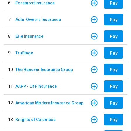
Pay
6
Foremost Insurance
Pay
7
Auto-Owners Insurance
Pay
8
Erie Insurance
Pay
9
TruStage
Pay
10
The Hanover Insurance Group
Pay
11
AARP - Life Insurance
Pay
12
American Modern Insurance Group
Pay
13
Knights of Columbus