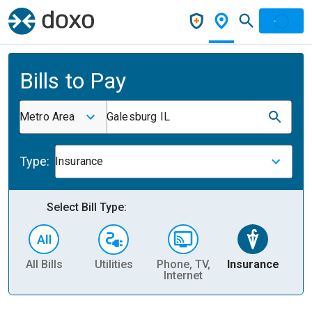
Bills to Pay
Metro Area
Galesburg IL
Type:
Insurance
Select Bill Type:
All Bills
Utilities
Phone, TV,
Insurance
H
Internet