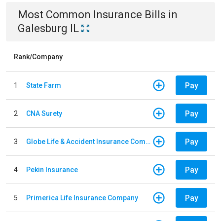
Most Common
Insurance
Bills
in
Galesburg IL
Rank/Company
Pay
1
State Farm
Pay
2
CNA Surety
Pay
3
Globe Life & Accident Insurance Company
Pay
4
Pekin Insurance
Pay
5
Primerica Life Insurance Company