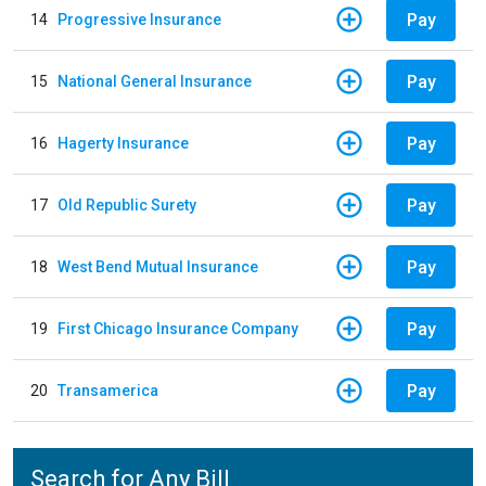
Pay
14
Progressive Insurance
Pay
15
National General Insurance
Pay
16
Hagerty Insurance
Pay
17
Old Republic Surety
Pay
18
West Bend Mutual Insurance
Pay
19
First Chicago Insurance Company
Pay
20
Transamerica
Search for Any Bill