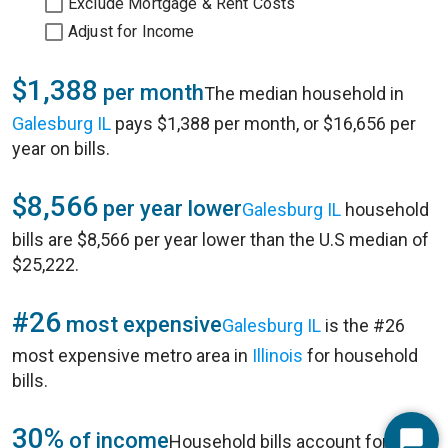
Exclude Mortgage & Rent Costs
Adjust for Income
$1,388
per month
The median household in
Galesburg IL
pays $1,388 per month, or $16,656 per
year on bills.
$8,566
per year lower
Galesburg IL
household
bills are $8,566 per year lower than the U.S median of
$25,222.
#26
most expensive
Galesburg IL
is the #26
most expensive metro area in
Illinois
for household
bills.
30%
of income
Household bills account for 30%