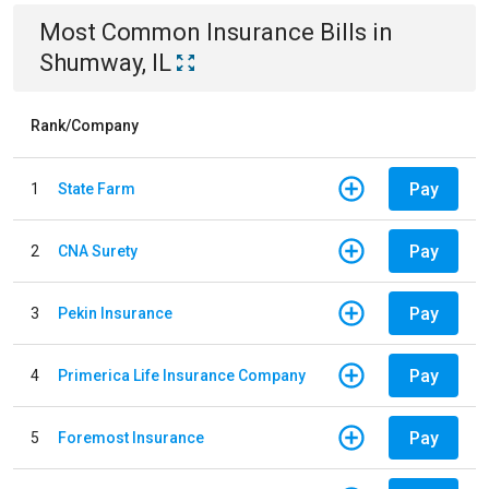
Most Common
Insurance
Bills
in
Shumway, IL
Rank/Company
Pay
1
State Farm
Pay
2
CNA Surety
Pay
3
Pekin Insurance
Pay
4
Primerica Life Insurance Company
Pay
5
Foremost Insurance