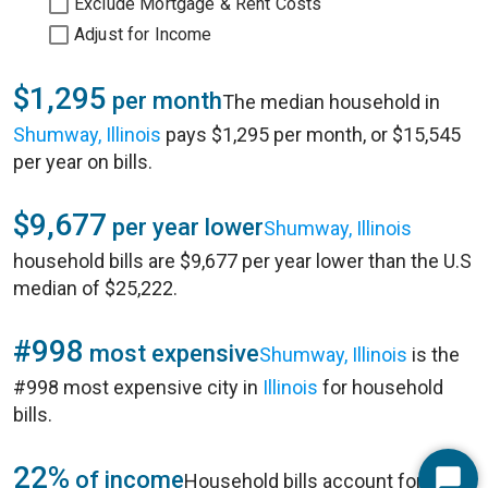
Exclude Mortgage & Rent Costs
Adjust for Income
$1,295
per month
The median household in
Shumway, Illinois
pays $1,295 per month, or $15,545
per year on bills.
$9,677
per year lower
Shumway, Illinois
household bills are $9,677 per year lower than the U.S
median of $25,222.
#998
most expensive
Shumway, Illinois
is the
#998 most expensive city in
Illinois
for household
bills.
22%
of income
Household bills account for 22%