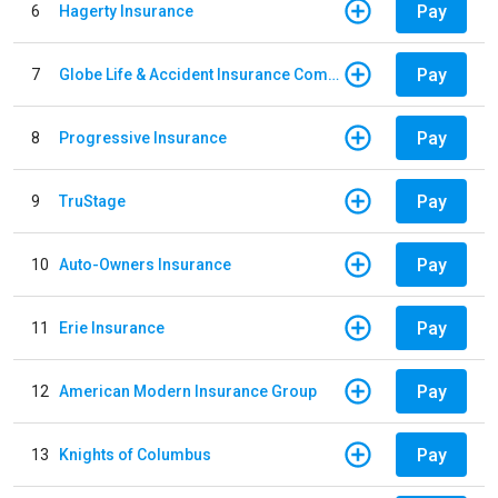
Pay
6
Hagerty Insurance
Pay
7
Globe Life & Accident Insurance Company
Pay
8
Progressive Insurance
Pay
9
TruStage
Pay
10
Auto-Owners Insurance
Pay
11
Erie Insurance
Pay
12
American Modern Insurance Group
Pay
13
Knights of Columbus