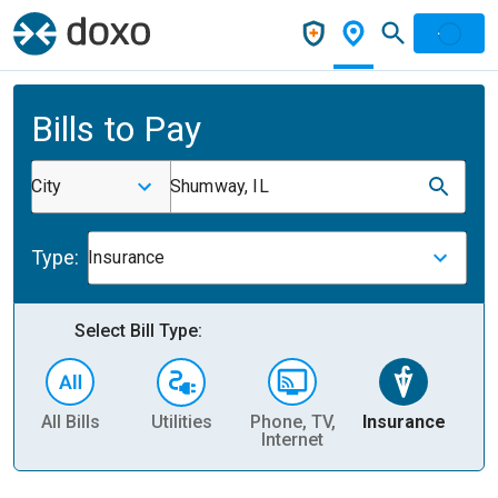
Bills to Pay
City
Shumway, IL
Type:
Insurance
Select Bill Type:
All Bills
Utilities
Phone, TV,
Insurance
H
Internet