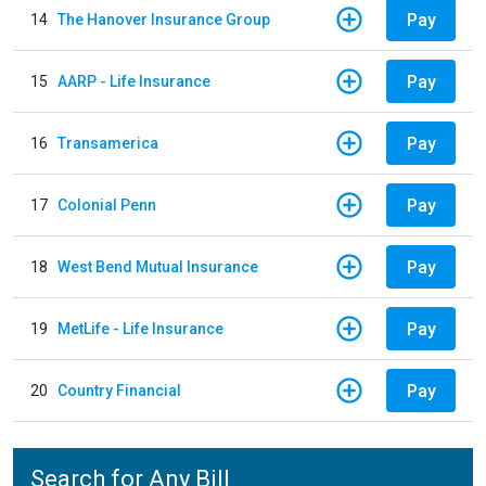
Pay
14
The Hanover Insurance Group
Pay
15
AARP - Life Insurance
Pay
16
Transamerica
Pay
17
Colonial Penn
Pay
18
West Bend Mutual Insurance
Pay
19
MetLife - Life Insurance
Pay
20
Country Financial
Search for Any Bill