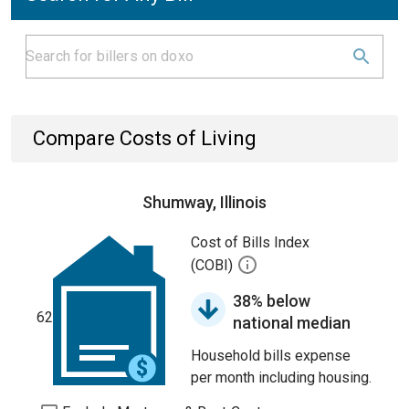
Compare Costs of Living
Shumway, Illinois
Cost of Bills Index
(COBI)
38% below
62
national median
Household bills expense
per month including housing.