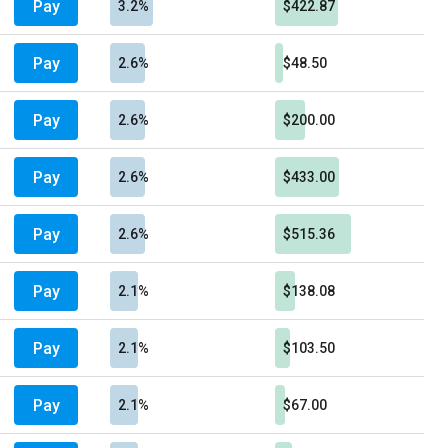
Pay
3.2%
$422.87
Pay
2.6%
$48.50
Pay
2.6%
$200.00
Pay
2.6%
$433.00
Pay
2.6%
$515.36
Pay
2.1%
$138.08
Pay
2.1%
$103.50
Pay
2.1%
$67.00