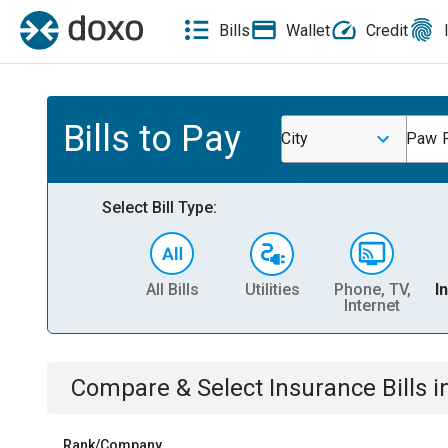
Bills
Wallet
Credit
Bills to Pay
City
Paw P
Select Bill Type:
All Bills
Utilities
Phone, TV,
I
Internet
Compare & Select
Insurance
Bills
i
Rank/Company