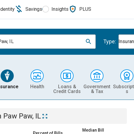
Identity
Savings
Insights
PLUS
Type:
aw, IL
Insura
nsurance
Health
Loans &
Government
Subscript
Credit Cards
& Tax
s
n
Paw Paw, IL
Median Bill
Percent of Bills