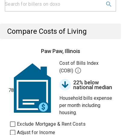
Compare Costs of Living
Paw Paw, Illinois
Cost of Bills Index
(COBI)
22% below
national median
78
Household bills expense
per month including
housing.
Exclude Mortgage & Rent Costs
Adjust for Income