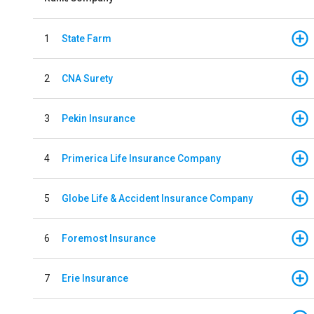
1
State Farm
2
CNA Surety
3
Pekin Insurance
4
Primerica Life Insurance Company
5
Globe Life & Accident Insurance Company
6
Foremost Insurance
7
Erie Insurance