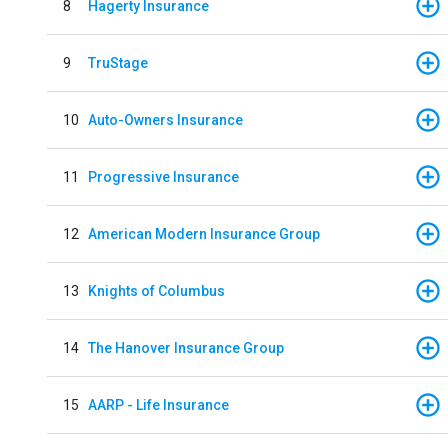
8
Hagerty Insurance
9
TruStage
10
Auto-Owners Insurance
11
Progressive Insurance
12
American Modern Insurance Group
13
Knights of Columbus
14
The Hanover Insurance Group
15
AARP - Life Insurance