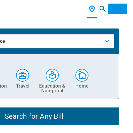
nce
ion
Travel
Education &
Home
Non-profit
Search for Any Bill