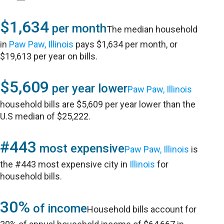
$1,634
per month
The median household
in
Paw Paw, Illinois
pays $1,634 per month, or
$19,613 per year on bills.
$5,609
per year lower
Paw Paw, Illinois
household bills are $5,609 per year lower than the
U.S median of $25,222.
#443
most expensive
Paw Paw, Illinois
is
the #443 most expensive city in
Illinois
for
household bills.
30%
of income
Household bills account for