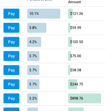
Amount
Pay
10.1%
$121.26
Pay
5.8%
$59.99
Pay
4.2%
$103.50
Pay
3.7%
$75.00
Pay
3.7%
$38.38
Pay
3.7%
$244.75
Pay
3.2%
$898.76