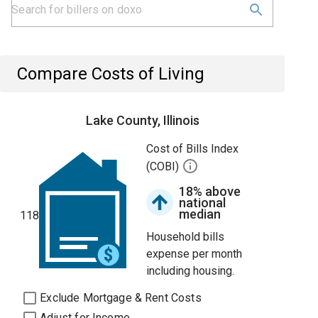
Compare Costs of Living
Lake County, Illinois
Cost of Bills Index
(COBI)
18% above
national
median
118
Household bills
expense per month
including housing.
Exclude Mortgage & Rent Costs
Adjust for Income