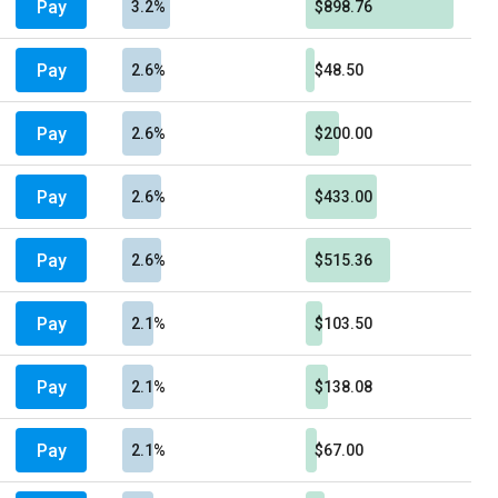
Pay
3.2%
$898.76
Pay
2.6%
$48.50
Pay
2.6%
$200.00
Pay
2.6%
$433.00
Pay
2.6%
$515.36
Pay
2.1%
$103.50
Pay
2.1%
$138.08
Pay
2.1%
$67.00