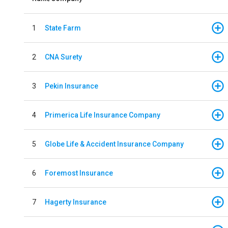
1
State Farm
2
CNA Surety
3
Pekin Insurance
4
Primerica Life Insurance Company
5
Globe Life & Accident Insurance Company
6
Foremost Insurance
7
Hagerty Insurance