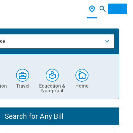
nce
ion
Travel
Education &
Home
Non-profit
Search for Any Bill