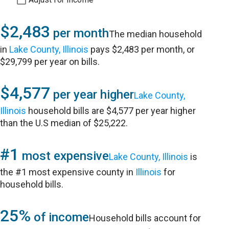
$2,483
per month
The median household
in
Lake County, Illinois
pays $2,483 per month, or
$29,799 per year on bills.
$4,577
per year higher
Lake County,
Illinois
household bills are $4,577 per year higher
than the U.S median of $25,222.
#1
most expensive
Lake County, Illinois
is
the #1 most expensive county in
Illinois
for
household bills.
25%
of income
Household bills account for