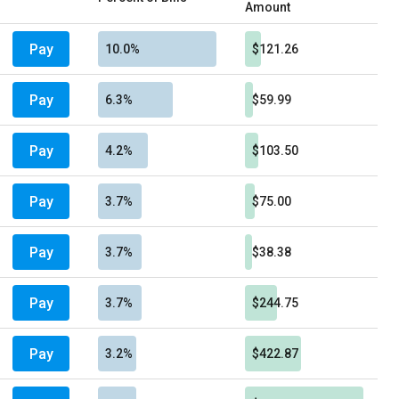
Amount
Pay
10.0%
$121.26
Pay
6.3%
$59.99
Pay
4.2%
$103.50
Pay
3.7%
$75.00
Pay
3.7%
$38.38
Pay
3.7%
$244.75
Pay
3.2%
$422.87