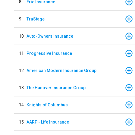
8
Erie Insurance
9
TruStage
10
Auto-Owners Insurance
11
Progressive Insurance
12
American Modern Insurance Group
13
The Hanover Insurance Group
14
Knights of Columbus
15
AARP - Life Insurance