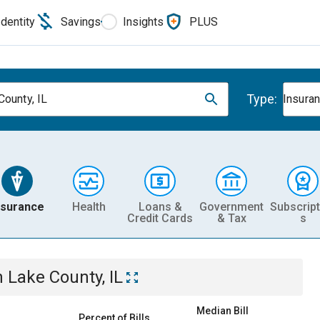
Identity
Savings
Insights
PLUS
Type:
County, IL
Insura
nsurance
Health
Loans &
Government
Subscript
Credit Cards
& Tax
s
n
Lake County, IL
Median Bill
Percent of Bills