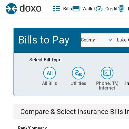
Bills
Wallet
Credit
Bills to Pay
County
Lake 
Select Bill Type:
All Bills
Utilities
Phone, TV,
I
Internet
Compare & Select
Insurance
Bills
i
Rank/Company