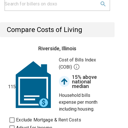
Compare Costs of Living
Riverside, Illinois
Cost of Bills Index
(COBI)
15% above
national
median
115
Household bills
expense per month
including housing.
Exclude Mortgage & Rent Costs
Adjust for Income