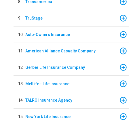
8
Transamerica
9
TruStage
10
Auto-Owners Insurance
11
American Alliance Casualty Company
12
Gerber Life Insurance Company
13
MetLife - Life Insurance
14
TALRO Insurance Agency
15
New York Life Insurance