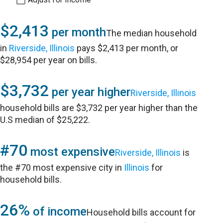
$2,413
per month
The median household
in
Riverside, Illinois
pays $2,413 per month, or
$28,954 per year on bills.
$3,732
per year higher
Riverside, Illinois
household bills are $3,732 per year higher than the
U.S median of $25,222.
#70
most expensive
Riverside, Illinois
is
the #70 most expensive city in
Illinois
for
household bills.
26%
of income
Household bills account for