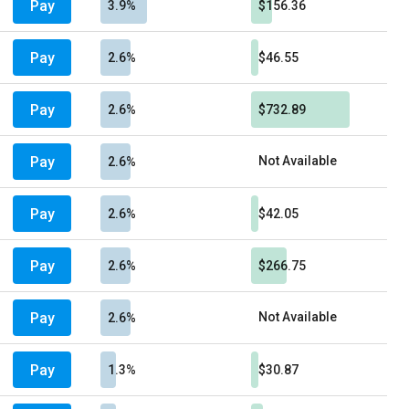
Pay
3.9%
$156.36
Pay
2.6%
$46.55
Pay
2.6%
$732.89
Pay
Not Available
2.6%
Pay
2.6%
$42.05
Pay
2.6%
$266.75
Pay
Not Available
2.6%
Pay
1.3%
$30.87