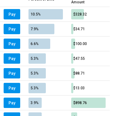
Amount
Pay
10.5%
$328.32
Pay
7.9%
$34.71
Pay
6.6%
$100.00
Pay
5.3%
$47.55
Pay
5.3%
$88.71
Pay
5.3%
$13.03
Pay
3.9%
$898.76