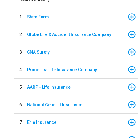
1
State Farm
2
Globe Life & Accident Insurance Company
3
CNA Surety
4
Primerica Life Insurance Company
5
AARP - Life Insurance
6
National General Insurance
7
Erie Insurance