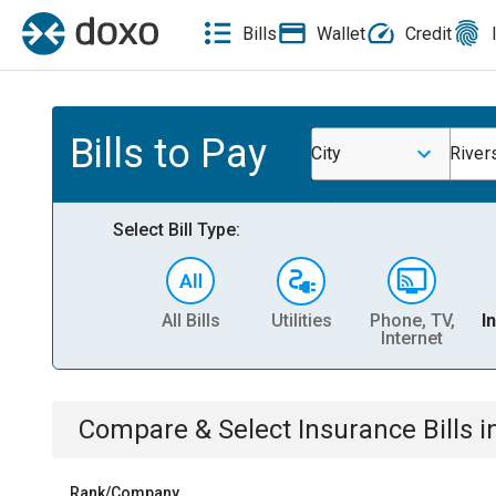
Bills
Wallet
Credit
Bills to Pay
City
Rivers
Select Bill Type:
All Bills
Utilities
Phone, TV,
I
Internet
Compare & Select
Insurance
Bills
i
Rank/Company