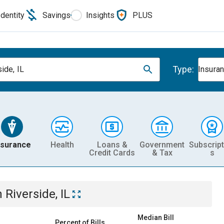
Identity
Savings
Insights
PLUS
Type:
ide, IL
Insura
nsurance
Health
Loans &
Government
Subscript
Credit Cards
& Tax
s
n
Riverside, IL
Median Bill
Percent of Bills