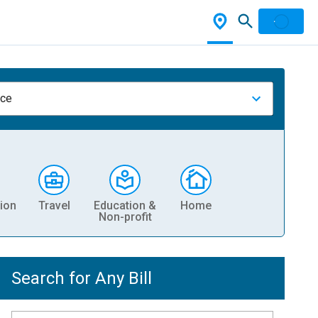
nce
ion
Travel
Education &
Home
Non-profit
Search for Any Bill