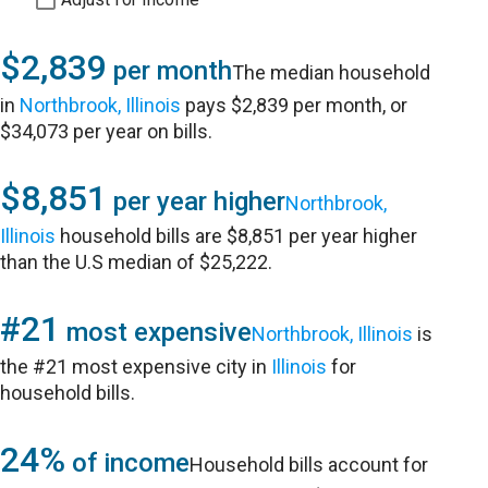
$2,839
per month
The median household
in
Northbrook, Illinois
pays $2,839 per month, or
$34,073 per year on bills.
$8,851
per year higher
Northbrook,
Illinois
household bills are $8,851 per year higher
than the U.S median of $25,222.
#21
most expensive
Northbrook, Illinois
is
the #21 most expensive city in
Illinois
for
household bills.
24%
of income
Household bills account for