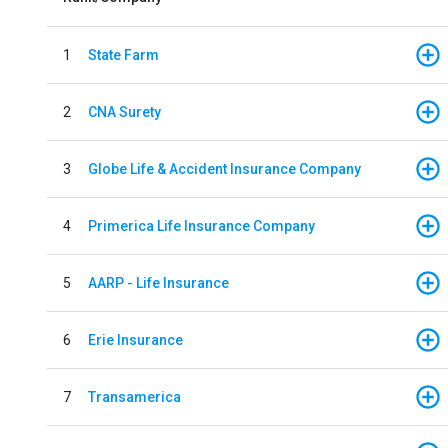
1
State Farm
2
CNA Surety
3
Globe Life & Accident Insurance Company
4
Primerica Life Insurance Company
5
AARP - Life Insurance
6
Erie Insurance
7
Transamerica