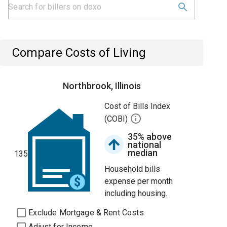
Compare Costs of Living
Northbrook, Illinois
Cost of Bills Index
(COBI)
35% above
national
median
135
Household bills
expense per month
including housing.
Exclude Mortgage & Rent Costs
Adjust for Income