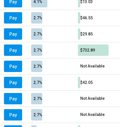
Pay
4.1%
$13.03
Pay
2.7%
$46.55
Pay
2.7%
$29.85
Pay
2.7%
$732.89
Pay
Not Available
2.7%
Pay
2.7%
$42.05
Pay
Not Available
2.7%
Pay
Not Available
2.7%