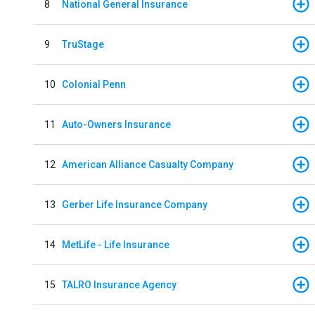
8
National General Insurance
9
TruStage
10
Colonial Penn
11
Auto-Owners Insurance
12
American Alliance Casualty Company
13
Gerber Life Insurance Company
14
MetLife - Life Insurance
15
TALRO Insurance Agency