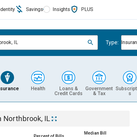
Identity
Savings
Insights
PLUS
Type:
brook, IL
Insura
nsurance
Health
Loans &
Government
Subscript
Credit Cards
& Tax
s
n
Northbrook, IL
Median Bill
Percent of Bills