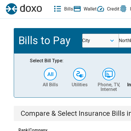
Bills
Wallet
Credit
Bills to Pay
City
North
Select Bill Type:
All Bills
Utilities
Phone, TV,
I
Internet
Compare & Select
Insurance
Bills
i
Rank/Company