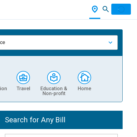
nce
ion
Travel
Education &
Home
Non-profit
Search for Any Bill