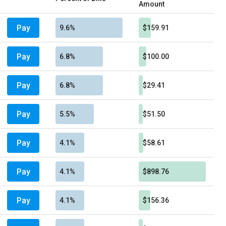
Amount
Pay
9.6%
$159.91
Pay
6.8%
$100.00
Pay
6.8%
$29.41
Pay
5.5%
$51.50
Pay
4.1%
$58.61
Pay
4.1%
$898.76
Pay
4.1%
$156.36