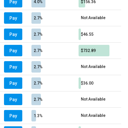
Pay
4.0%
$156.36
Pay
Not Available
2.7%
Pay
2.7%
$46.55
Pay
2.7%
$732.89
Pay
Not Available
2.7%
Pay
2.7%
$36.00
Pay
Not Available
2.7%
Pay
Not Available
1.3%