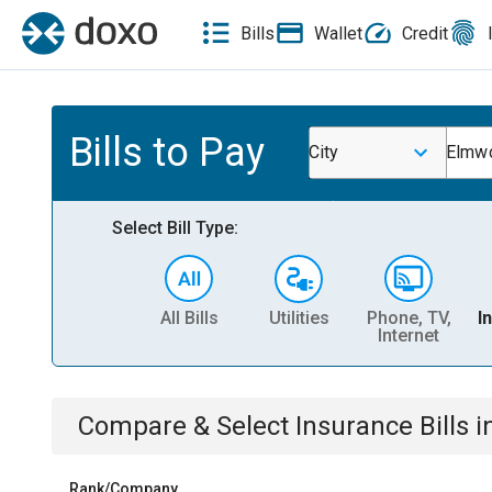
Bills
Wallet
Credit
Bills to Pay
City
Elmwo
Select Bill Type:
All Bills
Utilities
Phone, TV,
I
Internet
Compare & Select
Insurance
Bills
i
Rank/Company