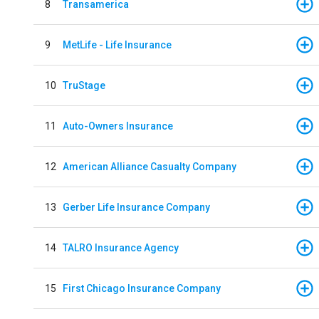
8
Transamerica
9
MetLife - Life Insurance
10
TruStage
11
Auto-Owners Insurance
12
American Alliance Casualty Company
13
Gerber Life Insurance Company
14
TALRO Insurance Agency
15
First Chicago Insurance Company