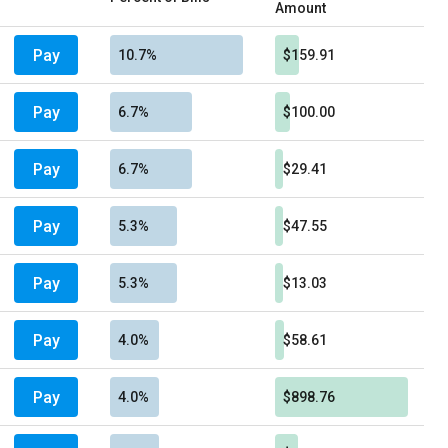
Amount
Pay
10.7%
$159.91
Pay
6.7%
$100.00
Pay
6.7%
$29.41
Pay
5.3%
$47.55
Pay
5.3%
$13.03
Pay
4.0%
$58.61
Pay
4.0%
$898.76