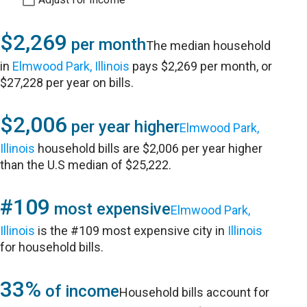
$2,269
per month
The median household
in
Elmwood Park, Illinois
pays $2,269 per month, or
$27,228 per year on bills.
$2,006
per year higher
Elmwood Park,
Illinois
household bills are $2,006 per year higher
than the U.S median of $25,222.
#109
most expensive
Elmwood Park,
Illinois
is the #109 most expensive city in
Illinois
for household bills.
33%
of income
Household bills account for