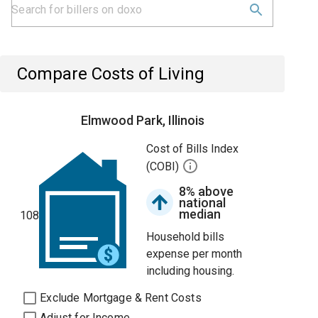
Compare Costs of Living
Elmwood Park, Illinois
Cost of Bills Index
(COBI)
8% above
national
median
108
Household bills
expense per month
including housing.
Exclude Mortgage & Rent Costs
Adjust for Income