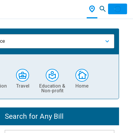
nce
ion
Travel
Education &
Home
Non-profit
Search for Any Bill