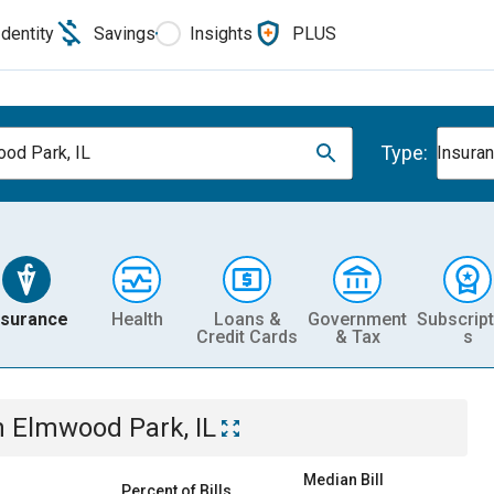
Identity
Savings
Insights
PLUS
Type:
od Park, IL
Insura
nsurance
Health
Loans &
Government
Subscript
Credit Cards
& Tax
s
n
Elmwood Park, IL
Median Bill
Percent of Bills