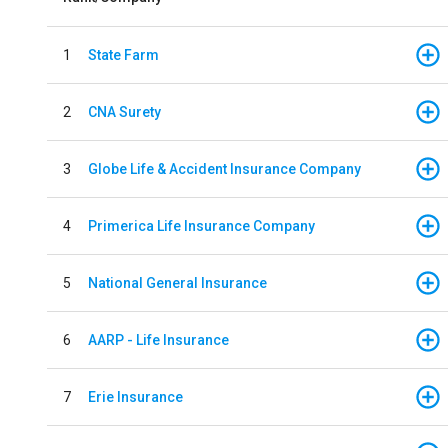
1
State Farm
2
CNA Surety
3
Globe Life & Accident Insurance Company
4
Primerica Life Insurance Company
5
National General Insurance
6
AARP - Life Insurance
7
Erie Insurance