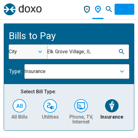
Bills to Pay
City
Elk Grove Village, IL
Type:
Insurance
Select Bill Type:
All Bills
Utilities
Phone, TV,
Insurance
H
Internet