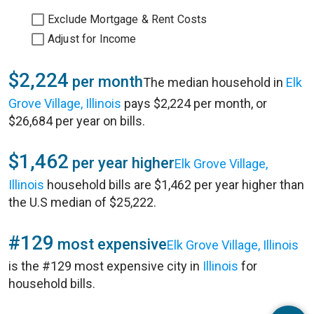
Exclude Mortgage & Rent Costs
Adjust for Income
$2,224
per month
The median household in
Elk
Grove Village, Illinois
pays $2,224 per month, or
$26,684 per year on bills.
$1,462
per year higher
Elk Grove Village,
Illinois
household bills are $1,462 per year higher than
the U.S median of $25,222.
#129
most expensive
Elk Grove Village, Illinois
is the #129 most expensive city in
Illinois
for
household bills.