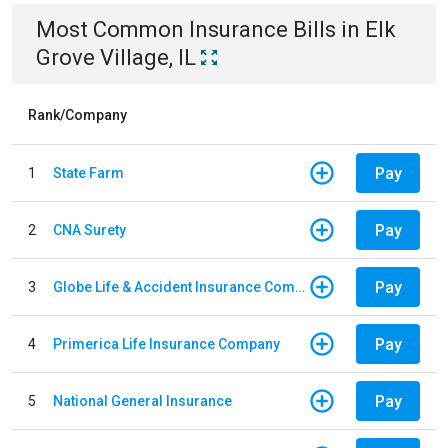
Most Common
Insurance
Bills
in
Elk
Grove Village, IL
Rank/Company
Pay
1
State Farm
Pay
2
CNA Surety
Pay
3
Globe Life & Accident Insurance Company
Pay
4
Primerica Life Insurance Company
Pay
5
National General Insurance