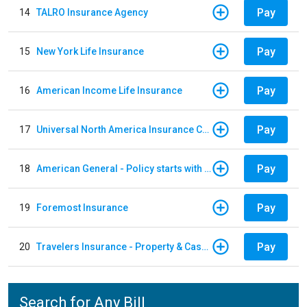
Pay
14
TALRO Insurance Agency
Pay
15
New York Life Insurance
Pay
16
American Income Life Insurance
Pay
17
Universal North America Insurance Company
Pay
18
American General - Policy starts with 1, 2 or 3
Pay
19
Foremost Insurance
Pay
20
Travelers Insurance - Property & Casualty
Search for Any Bill