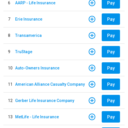
Pay
6
AARP - Life Insurance
Pay
7
Erie Insurance
Pay
8
Transamerica
Pay
9
TruStage
Pay
10
Auto-Owners Insurance
Pay
11
American Alliance Casualty Company
Pay
12
Gerber Life Insurance Company
Pay
13
MetLife - Life Insurance