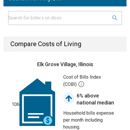
Compare Costs of Living
Elk Grove Village, Illinois
Cost of Bills Index
(COBI)
6% above
national median
106
Household bills expense
per month including
housing.