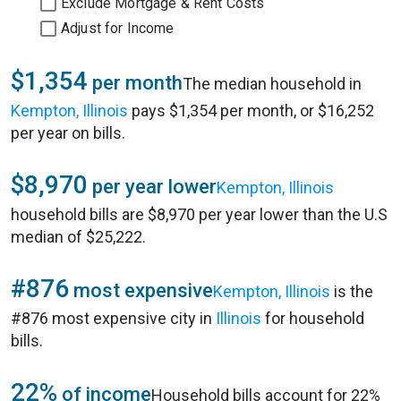
Exclude Mortgage & Rent Costs
Adjust for Income
$1,354
per month
The median household in
Kempton, Illinois
pays $1,354 per month, or $16,252
per year on bills.
$8,970
per year lower
Kempton, Illinois
household bills are $8,970 per year lower than the U.S
median of $25,222.
#876
most expensive
Kempton, Illinois
is the
#876 most expensive city in
Illinois
for household
bills.
22%
of income
Household bills account for 22%