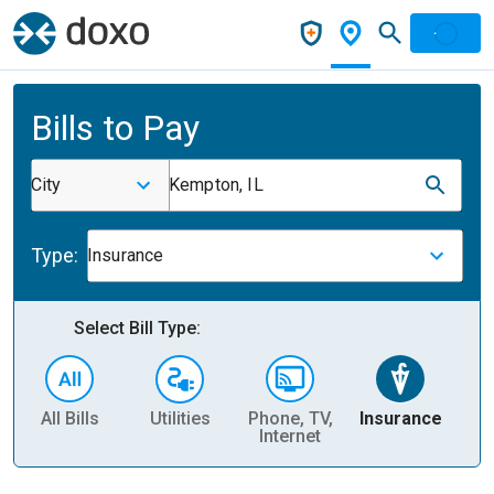
Bills to Pay
City
Kempton, IL
Type:
Insurance
Select Bill Type:
All Bills
Utilities
Phone, TV,
Insurance
H
Internet