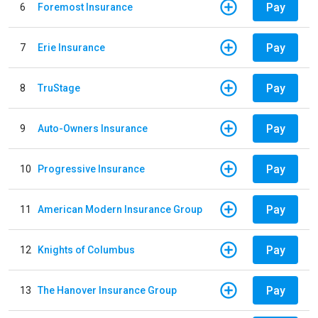
Pay
6
Foremost Insurance
Pay
7
Erie Insurance
Pay
8
TruStage
Pay
9
Auto-Owners Insurance
Pay
10
Progressive Insurance
Pay
11
American Modern Insurance Group
Pay
12
Knights of Columbus
Pay
13
The Hanover Insurance Group