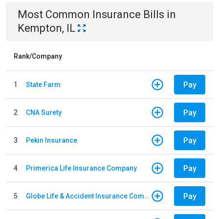
Most Common
Insurance
Bills
in
Kempton, IL
Rank/Company
Pay
1
State Farm
Pay
2
CNA Surety
Pay
3
Pekin Insurance
Pay
4
Primerica Life Insurance Company
Pay
5
Globe Life & Accident Insurance Company