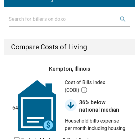
Compare Costs of Living
Kempton, Illinois
Cost of Bills Index
(COBI)
36% below
64
national median
Household bills expense
per month including housing.