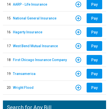
Pay
14
AARP - Life Insurance
Pay
15
National General Insurance
Pay
16
Hagerty Insurance
Pay
17
West Bend Mutual Insurance
Pay
18
First Chicago Insurance Company
Pay
19
Transamerica
Pay
20
Wright Flood
Search for Any Bill