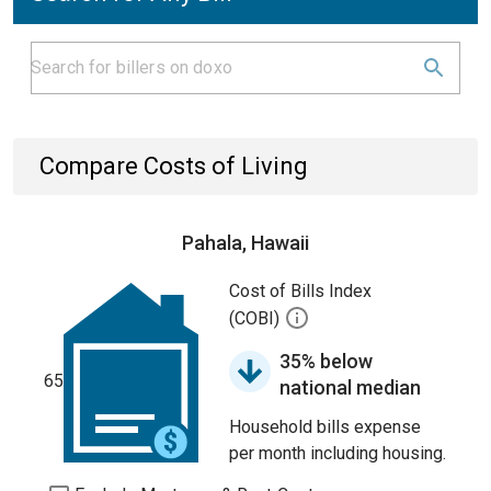
Compare Costs of Living
Pahala, Hawaii
Cost of Bills Index
(COBI)
35% below
65
national median
Household bills expense
per month including housing.