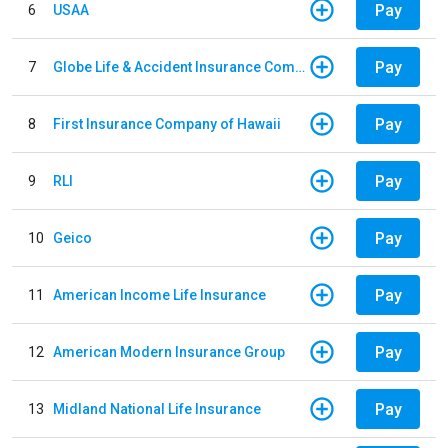
Pay
6
USAA
Pay
7
Globe Life & Accident Insurance Company
Pay
8
First Insurance Company of Hawaii
Pay
9
RLI
Pay
10
Geico
Pay
11
American Income Life Insurance
Pay
12
American Modern Insurance Group
Pay
13
Midland National Life Insurance