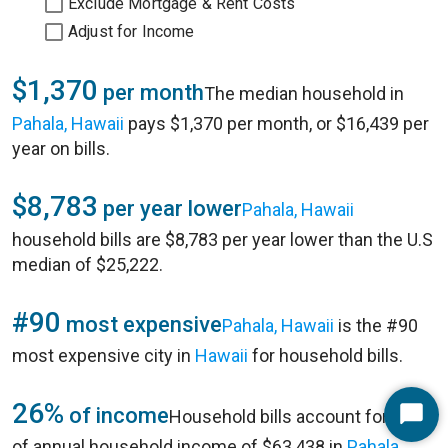
Exclude Mortgage & Rent Costs
Adjust for Income
$1,370
per month
The median household in
Pahala, Hawaii
pays $1,370 per month, or $16,439 per
year on bills.
$8,783
per year lower
Pahala, Hawaii
household bills are $8,783 per year lower than the U.S
median of $25,222.
#90
most expensive
Pahala, Hawaii
is the #90
most expensive city in
Hawaii
for household bills.
26%
of income
Household bills account for 26%
Start
of annual household income of $63,438 in
Pahala,