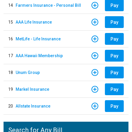
Pay
14
Farmers Insurance - Personal Bill
Pay
15
AAA Life Insurance
Pay
16
MetLife - Life Insurance
Pay
17
AAA Hawaii Membership
Pay
18
Unum Group
Pay
19
Markel Insurance
Pay
20
Allstate Insurance
Search for Any Bill