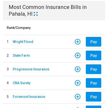
Most Common
Insurance
Bills
in
Pahala, HI
Rank/Company
Pay
1
Wright Flood
Pay
2
State Farm
Pay
3
Progressive Insurance
Pay
4
CNA Surety
Pay
5
Foremost Insurance