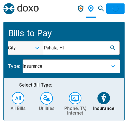
Bills to Pay
City
Pahala, HI
Type:
Insurance
Select Bill Type:
All Bills
Utilities
Phone, TV,
Insurance
H
Internet