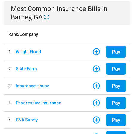
Most Common
Insurance
Bills
in
Barney, GA
Rank/Company
Pay
1
Wright Flood
Pay
2
State Farm
Pay
3
Insurance House
Pay
4
Progressive Insurance
Pay
5
CNA Surety