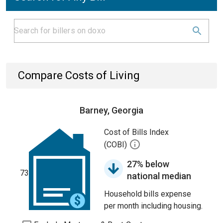
Compare Costs of Living
Barney, Georgia
Cost of Bills Index
(COBI)
27% below
73
national median
Household bills expense
per month including housing.