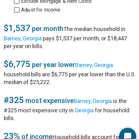
Exclude Mortgage & Rent Costs
Adjust for Income
$1,537
per month
The median household in
Barney, Georgia
pays $1,537 per month, or $18,447
per year on bills.
$6,775
per year lower
Barney, Georgia
household bills are $6,775 per year lower than the U.S
median of $25,222.
#325
most expensive
Barney, Georgia
is the
#325 most expensive city in
Georgia
for household
bills.
23%
of income
Household bills account for 23%