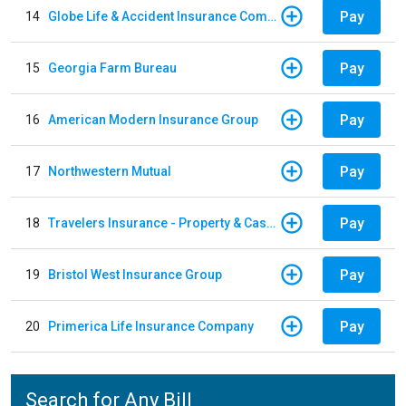
Pay
14
Globe Life & Accident Insurance Company
Pay
15
Georgia Farm Bureau
Pay
16
American Modern Insurance Group
Pay
17
Northwestern Mutual
Pay
18
Travelers Insurance - Property & Casualty
Pay
19
Bristol West Insurance Group
Pay
20
Primerica Life Insurance Company
Search for Any Bill