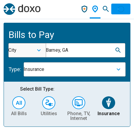
Bills to Pay
City
Barney, GA
Type:
Insurance
Select Bill Type:
All Bills
Utilities
Phone, TV,
Insurance
H
Internet