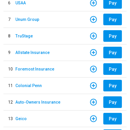
Pay
6
USAA
Pay
7
Unum Group
Pay
8
TruStage
Pay
9
Allstate Insurance
Pay
10
Foremost Insurance
Pay
11
Colonial Penn
Pay
12
Auto-Owners Insurance
Pay
13
Geico