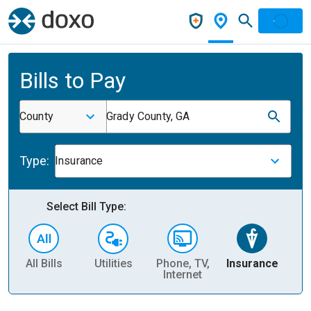
Bills to Pay
County
Grady County, GA
Type:
Insurance
Select Bill Type:
All Bills
Utilities
Phone, TV,
Insurance
H
Internet