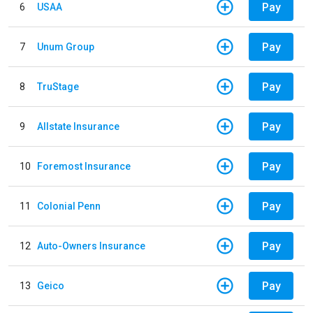
Pay
6
USAA
Pay
7
Unum Group
Pay
8
TruStage
Pay
9
Allstate Insurance
Pay
10
Foremost Insurance
Pay
11
Colonial Penn
Pay
12
Auto-Owners Insurance
Pay
13
Geico