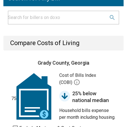
Compare Costs of Living
Grady County, Georgia
Cost of Bills Index
(COBI)
25% below
75
national median
Household bills expense
per month including housing.