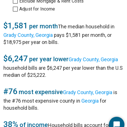
Exclude Mortgage & Rent Costs
Adjust for Income
$1,581
per month
The median household in
Grady County, Georgia
pays $1,581 per month, or
$18,975 per year on bills.
$6,247
per year lower
Grady County, Georgia
household bills are $6,247 per year lower than the U.S
median of $25,222.
#76
most expensive
Grady County, Georgia
is
the #76 most expensive county in
Georgia
for
household bills.
38%
of income
Household bills account for 38%