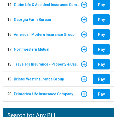
Pay
14
Globe Life & Accident Insurance Company
Pay
15
Georgia Farm Bureau
Pay
16
American Modern Insurance Group
Pay
17
Northwestern Mutual
Pay
18
Travelers Insurance - Property & Casualty
Pay
19
Bristol West Insurance Group
Pay
20
Primerica Life Insurance Company
Search for Any Bill