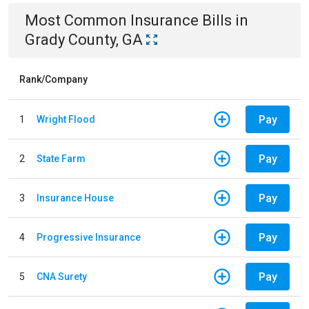
Most Common
Insurance
Bills
in
Grady County, GA
Rank/Company
Pay
1
Wright Flood
Pay
2
State Farm
Pay
3
Insurance House
Pay
4
Progressive Insurance
Pay
5
CNA Surety