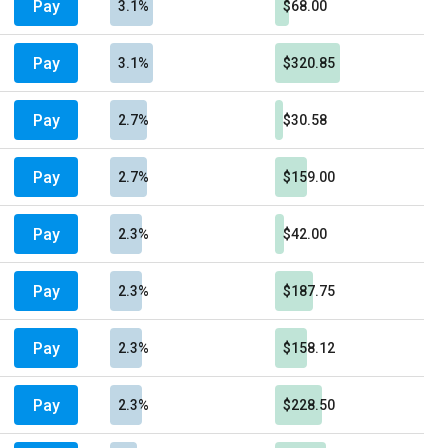
Pay
3.1%
$68.00
Pay
3.1%
$320.85
Pay
2.7%
$30.58
Pay
2.7%
$159.00
Pay
2.3%
$42.00
Pay
2.3%
$187.75
Pay
2.3%
$158.12
Pay
2.3%
$228.50