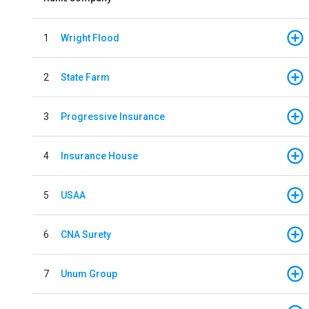
1
Wright Flood
2
State Farm
3
Progressive Insurance
4
Insurance House
5
USAA
6
CNA Surety
7
Unum Group