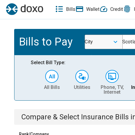
Bills
Wallet
Credit
Bills to Pay
City
Scotl
Select Bill Type:
All Bills
Utilities
Phone, TV,
I
Internet
Compare & Select
Insurance
Bills
i
Rank/Company