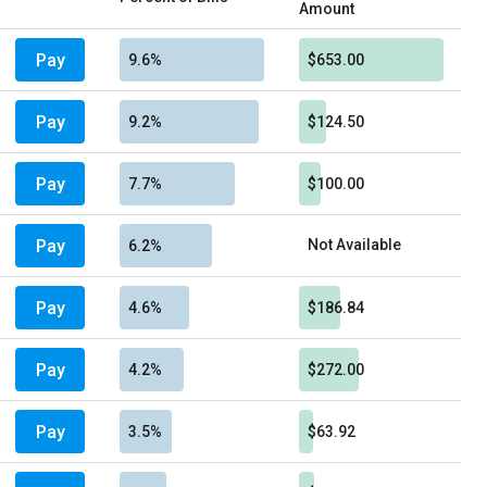
Amount
Pay
9.6%
$653.00
Pay
9.2%
$124.50
Pay
7.7%
$100.00
Pay
Not Available
6.2%
Pay
4.6%
$186.84
Pay
4.2%
$272.00
Pay
3.5%
$63.92