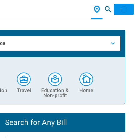
nce
ion
Travel
Education &
Home
Non-profit
Search for Any Bill