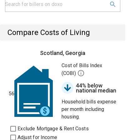
Compare Costs of Living
Scotland, Georgia
Cost of Bills Index
(COBI)
44% below
national median
56
Household bills expense
per month including
housing.
Exclude Mortgage & Rent Costs
Adjust for Income