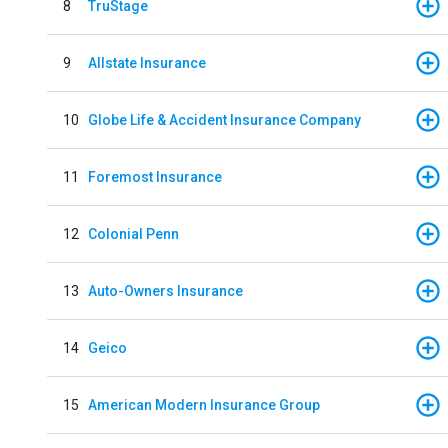
8
TruStage
9
Allstate Insurance
10
Globe Life & Accident Insurance Company
11
Foremost Insurance
12
Colonial Penn
13
Auto-Owners Insurance
14
Geico
15
American Modern Insurance Group