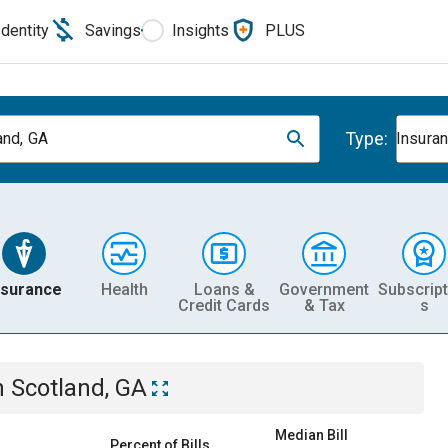
Identity
Savings
Insights
PLUS
Type:
and, GA
Insura
nsurance
Health
Loans &
Government
Subscript
Credit Cards
& Tax
s
n
Scotland, GA
Median Bill
Percent of Bills