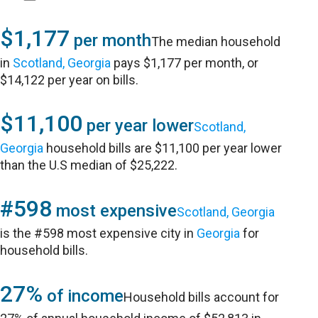
$1,177
per month
The median household
in
Scotland, Georgia
pays $1,177 per month, or
$14,122 per year on bills.
$11,100
per year lower
Scotland,
Georgia
household bills are $11,100 per year lower
than the U.S median of $25,222.
#598
most expensive
Scotland, Georgia
is the #598 most expensive city in
Georgia
for
household bills.
27%
of income
Household bills account for