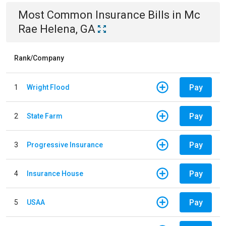
Most Common
Insurance
Bills
in
Mc
Rae Helena, GA
Rank/Company
Pay
1
Wright Flood
Pay
2
State Farm
Pay
3
Progressive Insurance
Pay
4
Insurance House
Pay
5
USAA