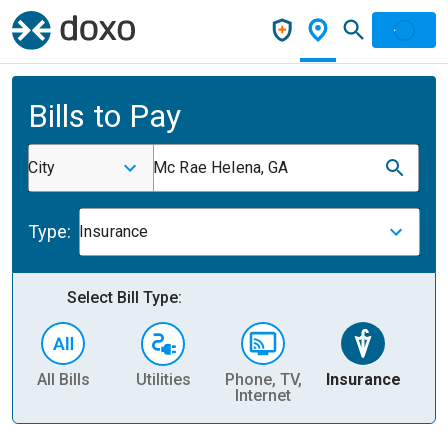
Bills to Pay
City
Mc Rae Helena, GA
Type:
Insurance
Select Bill Type:
All Bills
Utilities
Phone, TV,
Insurance
H
Internet