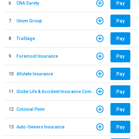
Pay
6
CNA Surety
Pay
7
Unum Group
Pay
8
TruStage
Pay
9
Foremost Insurance
Pay
10
Allstate Insurance
Pay
11
Globe Life & Accident Insurance Company
Pay
12
Colonial Penn
Pay
13
Auto-Owners Insurance