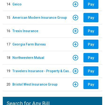
Pay
14
Geico
Pay
15
American Modern Insurance Group
Pay
16
Trexis Insurance
Pay
17
Georgia Farm Bureau
Pay
18
Northwestern Mutual
Pay
19
Travelers Insurance - Property & Casualty
Pay
20
Bristol West Insurance Group
Search for Any Bill