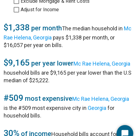
Exclude Mortgage & Rent Costs
Adjust for Income
$1,338
per month
The median household in
Mc
Rae Helena, Georgia
pays $1,338 per month, or
$16,057 per year on bills.
$9,165
per year lower
Mc Rae Helena, Georgia
household bills are $9,165 per year lower than the U.S
median of $25,222.
#509
most expensive
Mc Rae Helena, Georgia
is the #509 most expensive city in
Georgia
for
household bills.
30%
of income
Household bills account for 30%