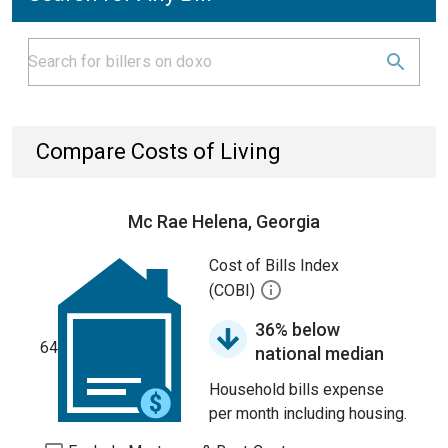
Compare Costs of Living
Mc Rae Helena, Georgia
Cost of Bills Index
(COBI)
36% below
64
national median
Household bills expense
per month including housing.