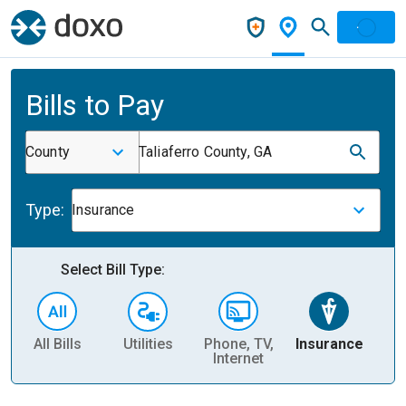
Bills to Pay
County
Taliaferro County, GA
Type:
Insurance
Select Bill Type:
All Bills
Utilities
Phone, TV,
Insurance
H
Internet