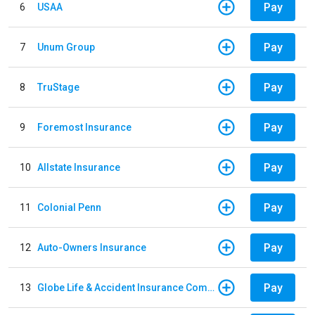
Pay
6
USAA
Pay
7
Unum Group
Pay
8
TruStage
Pay
9
Foremost Insurance
Pay
10
Allstate Insurance
Pay
11
Colonial Penn
Pay
12
Auto-Owners Insurance
Pay
13
Globe Life & Accident Insurance Company