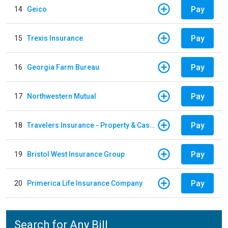
Pay
14
Geico
Pay
15
Trexis Insurance
Pay
16
Georgia Farm Bureau
Pay
17
Northwestern Mutual
Pay
18
Travelers Insurance - Property & Casualty
Pay
19
Bristol West Insurance Group
Pay
20
Primerica Life Insurance Company
Search for Any Bill