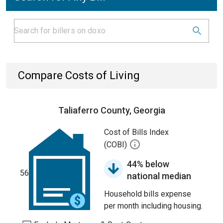
Compare Costs of Living
Taliaferro County, Georgia
Cost of Bills Index
(COBI)
44% below
56
national median
Household bills expense
per month including housing.