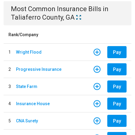
Most Common
Insurance
Bills
in
Taliaferro County, GA
Rank/Company
Pay
1
Wright Flood
Pay
2
Progressive Insurance
Pay
3
State Farm
Pay
4
Insurance House
Pay
5
CNA Surety