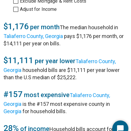
Exclude Mortgage & Rent Costs
Adjust for Income
$1,176
per month
The median household in
Taliaferro County, Georgia
pays $1,176 per month, or
$14,111 per year on bills.
$11,111
per year lower
Taliaferro County,
Georgia
household bills are $11,111 per year lower
than the U.S median of $25,222.
#157
most expensive
Taliaferro County,
Georgia
is the #157 most expensive county in
Georgia
for household bills.
28%
of income
Household bills account for 28%