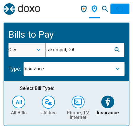
Bills to Pay
City
Lakemont, GA
Type:
Insurance
Select Bill Type:
All Bills
Utilities
Phone, TV,
Insurance
H
Internet