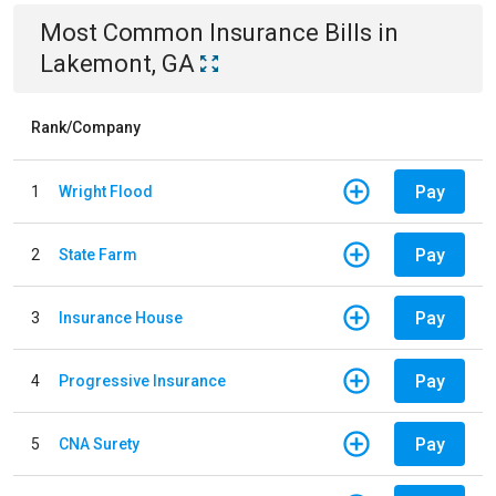
Most Common
Insurance
Bills
in
Lakemont, GA
Rank/Company
Pay
1
Wright Flood
Pay
2
State Farm
Pay
3
Insurance House
Pay
4
Progressive Insurance
Pay
5
CNA Surety