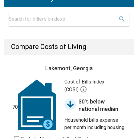
Compare Costs of Living
Lakemont, Georgia
Cost of Bills Index
(COBI)
30% below
70
national median
Household bills expense
per month including housing.