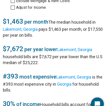
Exclude Mortgage & Rent Costs
Adjust for Income
$1,463
per month
The median household in
Lakemont, Georgia
pays $1,463 per month, or $17,550
per year on bills.
$7,672
per year lower
Lakemont, Georgia
household bills are $7,672 per year lower than the U.S
median of $25,222.
#393
most expensive
Lakemont, Georgia
is the
#393 most expensive city in
Georgia
for household
bills.
30%
of income
Household bills account for 30%