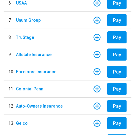
Pay
6
USAA
Pay
7
Unum Group
Pay
8
TruStage
Pay
9
Allstate Insurance
Pay
10
Foremost Insurance
Pay
11
Colonial Penn
Pay
12
Auto-Owners Insurance
Pay
13
Geico