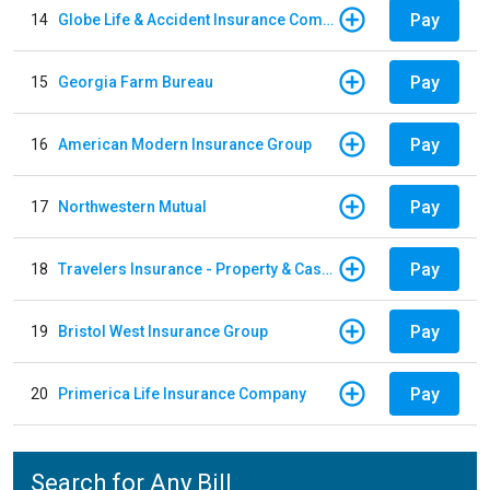
Pay
14
Globe Life & Accident Insurance Company
Pay
15
Georgia Farm Bureau
Pay
16
American Modern Insurance Group
Pay
17
Northwestern Mutual
Pay
18
Travelers Insurance - Property & Casualty
Pay
19
Bristol West Insurance Group
Pay
20
Primerica Life Insurance Company
Search for Any Bill