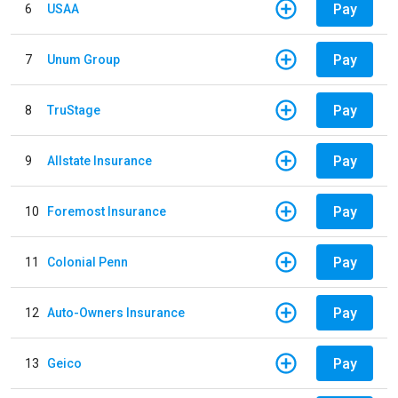
Pay
6
USAA
Pay
7
Unum Group
Pay
8
TruStage
Pay
9
Allstate Insurance
Pay
10
Foremost Insurance
Pay
11
Colonial Penn
Pay
12
Auto-Owners Insurance
Pay
13
Geico