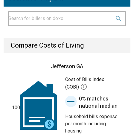
Compare Costs of Living
Jefferson GA
Cost of Bills Index
(COBI)
0% matches
national median
100
Household bills expense
per month including
housing.