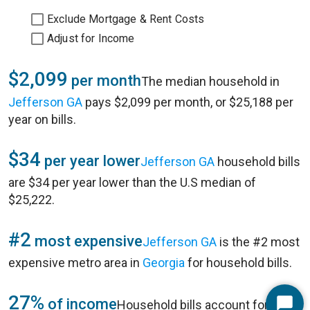
Exclude Mortgage & Rent Costs
Adjust for Income
$2,099
per month
The median household in
Jefferson GA
pays $2,099 per month, or $25,188 per
year on bills.
$34
per year lower
Jefferson GA
household bills
are $34 per year lower than the U.S median of
$25,222.
#2
most expensive
Jefferson GA
is the #2 most
expensive metro area in
Georgia
for household bills.
27%
of income
Household bills account for 27%