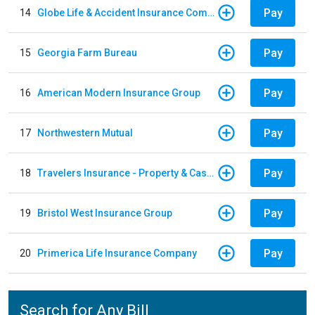
Pay
14
Globe Life & Accident Insurance Company
Pay
15
Georgia Farm Bureau
Pay
16
American Modern Insurance Group
Pay
17
Northwestern Mutual
Pay
18
Travelers Insurance - Property & Casualty
Pay
19
Bristol West Insurance Group
Pay
20
Primerica Life Insurance Company
Search for Any Bill