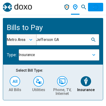
Bills to Pay
Metro Area
Jefferson GA
Type:
Insurance
Select Bill Type:
All Bills
Utilities
Phone, TV,
Insurance
H
Internet