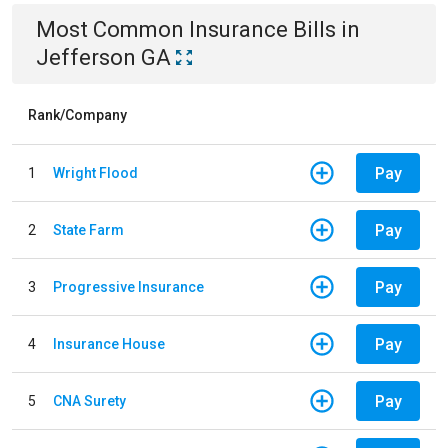
Most Common
Insurance
Bills
in
Jefferson GA
Rank/Company
Pay
1
Wright Flood
Pay
2
State Farm
Pay
3
Progressive Insurance
Pay
4
Insurance House
Pay
5
CNA Surety