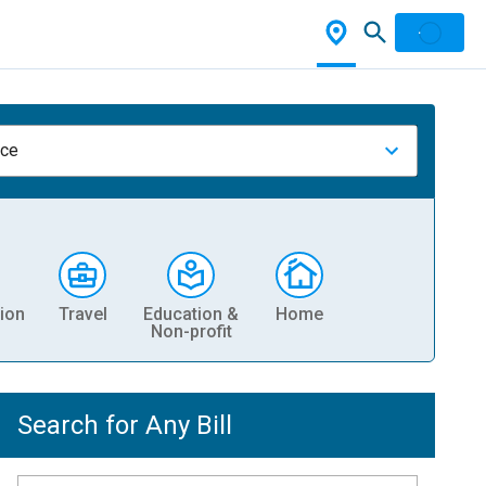
nce
ion
Travel
Education &
Home
Non-profit
Search for Any Bill