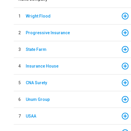
1
Wright Flood
2
Progressive Insurance
3
State Farm
4
Insurance House
5
CNA Surety
6
Unum Group
7
USAA