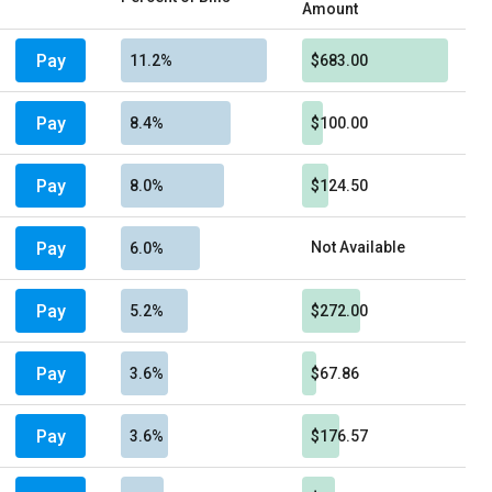
Amount
Pay
11.2%
$683.00
Pay
8.4%
$100.00
Pay
8.0%
$124.50
Pay
Not Available
6.0%
Pay
5.2%
$272.00
Pay
3.6%
$67.86
Pay
3.6%
$176.57