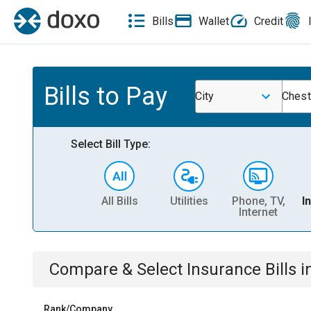
Bills
Wallet
Credit
Bills to Pay
City
Chest
Select Bill Type:
All Bills
Utilities
Phone, TV,
I
Internet
Compare & Select
Insurance
Bills
i
Rank/Company