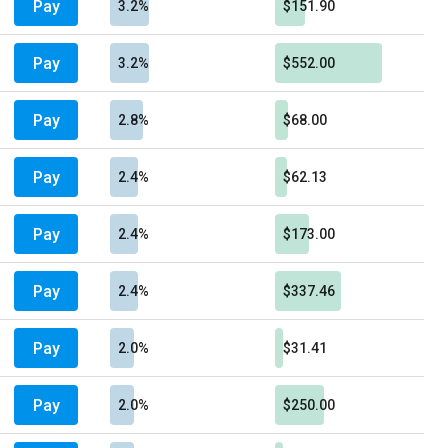
Pay
3.2%
$151.90
Pay
3.2%
$552.00
Pay
2.8%
$68.00
Pay
2.4%
$62.13
Pay
2.4%
$173.00
Pay
2.4%
$337.46
Pay
2.0%
$31.41
Pay
2.0%
$250.00