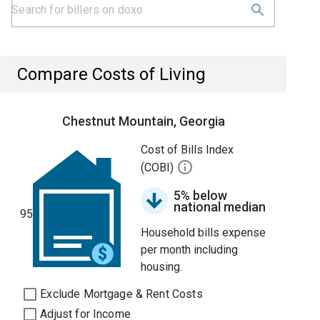
Compare Costs of Living
Chestnut Mountain, Georgia
Cost of Bills Index
(COBI)
5% below
national median
95
Household bills expense
per month including
housing.
Exclude Mortgage & Rent Costs
Adjust for Income