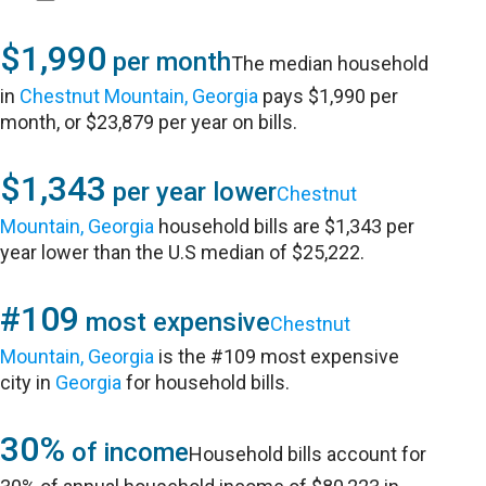
$1,990
per month
The median household
in
Chestnut Mountain, Georgia
pays $1,990 per
month, or $23,879 per year on bills.
$1,343
per year lower
Chestnut
Mountain, Georgia
household bills are $1,343 per
year lower than the U.S median of $25,222.
#109
most expensive
Chestnut
Mountain, Georgia
is the #109 most expensive
city in
Georgia
for household bills.
30%
of income
Household bills account for