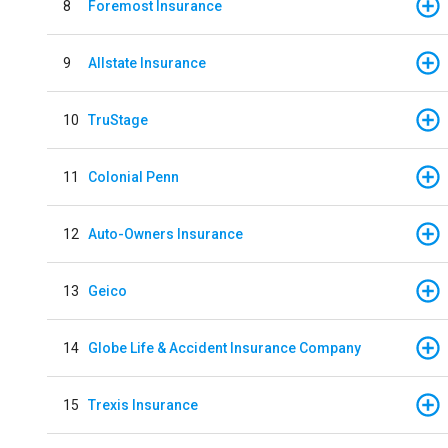
8
Foremost Insurance
9
Allstate Insurance
10
TruStage
11
Colonial Penn
12
Auto-Owners Insurance
13
Geico
14
Globe Life & Accident Insurance Company
15
Trexis Insurance