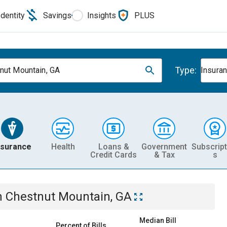
Identity
Savings
Insights
PLUS
Type:
nut Mountain, GA
Insura
nsurance
Health
Loans &
Government
Subscript
Credit Cards
& Tax
s
n
Chestnut Mountain, GA
Median Bill
Percent of Bills