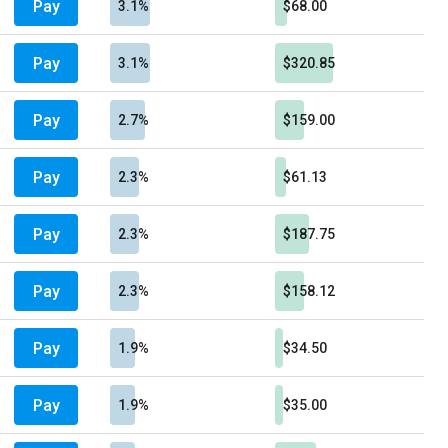
Pay
3.1%
$68.00
Pay
3.1%
$320.85
Pay
2.7%
$159.00
Pay
2.3%
$61.13
Pay
2.3%
$187.75
Pay
2.3%
$158.12
Pay
1.9%
$34.50
Pay
1.9%
$35.00