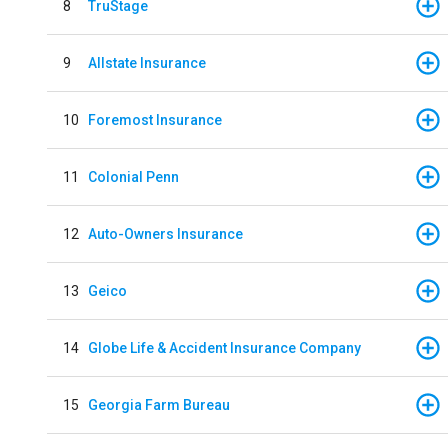
8
TruStage
9
Allstate Insurance
10
Foremost Insurance
11
Colonial Penn
12
Auto-Owners Insurance
13
Geico
14
Globe Life & Accident Insurance Company
15
Georgia Farm Bureau