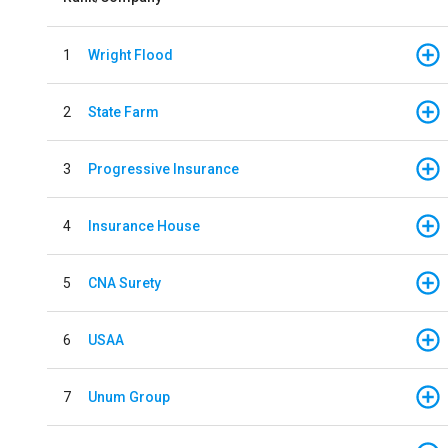
1
Wright Flood
2
State Farm
3
Progressive Insurance
4
Insurance House
5
CNA Surety
6
USAA
7
Unum Group