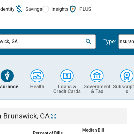
Identity
Savings
Insights
PLUS
Type:
wick, GA
Insura
nsurance
Health
Loans &
Government
Subscript
Credit Cards
& Tax
s
n
Brunswick, GA
Median Bill
Percent of Bills