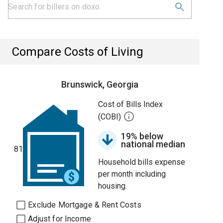
Compare Costs of Living
Brunswick, Georgia
Cost of Bills Index
(COBI)
19% below
national median
81
Household bills expense
per month including
housing.
Exclude Mortgage & Rent Costs
Adjust for Income