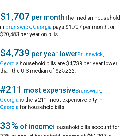
$1,707
per month
The median household
in
Brunswick, Georgia
pays $1,707 per month, or
$20,483 per year on bills.
$4,739
per year lower
Brunswick,
Georgia
household bills are $4,739 per year lower
than the U.S median of $25,222.
#211
most expensive
Brunswick,
Georgia
is the #211 most expensive city in
Georgia
for household bills.
33%
of income
Household bills account for