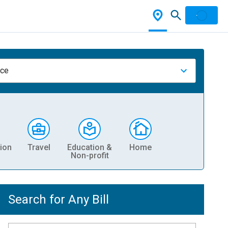
nce
ion
Travel
Education &
Home
Non-profit
Search for Any Bill