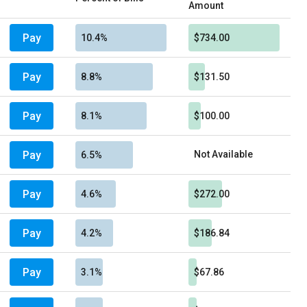
Amount
Pay
10.4%
$734.00
Pay
8.8%
$131.50
Pay
8.1%
$100.00
Pay
Not Available
6.5%
Pay
4.6%
$272.00
Pay
4.2%
$186.84
Pay
3.1%
$67.86