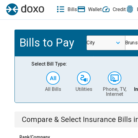
Bills
Wallet
Credit
Bills to Pay
City
Bruns
Select Bill Type:
All Bills
Utilities
Phone, TV,
I
Internet
Compare & Select
Insurance
Bills
i
Rank/Company