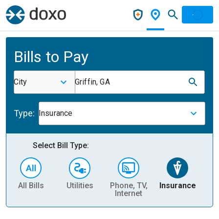
Bills to Pay
City
Griffin, GA
Type:
Insurance
Select Bill Type:
All Bills
Utilities
Phone, TV,
Insurance
H
Internet