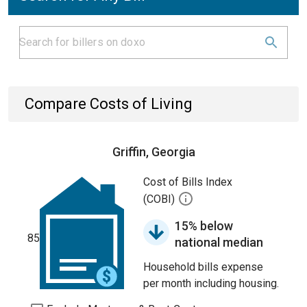
Compare Costs of Living
Griffin, Georgia
Cost of Bills Index
(COBI)
15% below
85
national median
Household bills expense
per month including housing.