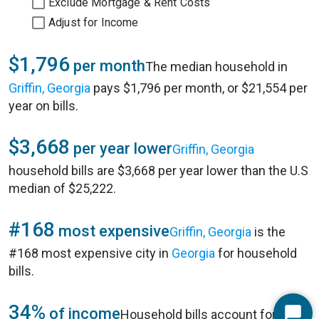
Exclude Mortgage & Rent Costs
Adjust for Income
$1,796
per month
The median household in
Griffin, Georgia
pays $1,796 per month, or $21,554 per
year on bills.
$3,668
per year lower
Griffin, Georgia
household bills are $3,668 per year lower than the U.S
median of $25,222.
#168
most expensive
Griffin, Georgia
is the
#168 most expensive city in
Georgia
for household
bills.
34%
of income
Household bills account for 34%