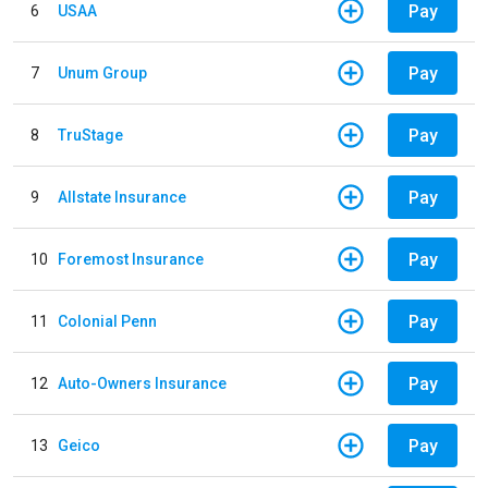
Pay
6
USAA
Pay
7
Unum Group
Pay
8
TruStage
Pay
9
Allstate Insurance
Pay
10
Foremost Insurance
Pay
11
Colonial Penn
Pay
12
Auto-Owners Insurance
Pay
13
Geico