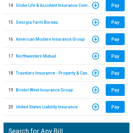
Pay
14
Globe Life & Accident Insurance Company
Pay
15
Georgia Farm Bureau
Pay
16
American Modern Insurance Group
Pay
17
Northwestern Mutual
Pay
18
Travelers Insurance - Property & Casualty
Pay
19
Bristol West Insurance Group
Pay
20
United States Liability Insurance
Search for Any Bill