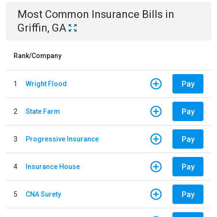
Most Common
Insurance
Bills
in
Griffin, GA
Rank/Company
Pay
1
Wright Flood
Pay
2
State Farm
Pay
3
Progressive Insurance
Pay
4
Insurance House
Pay
5
CNA Surety