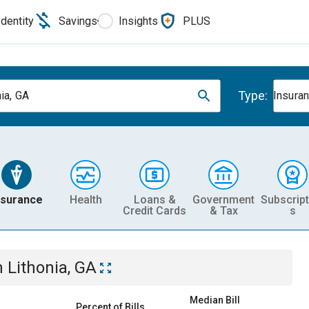
Identity
Savings
Insights
PLUS
Type:
ia, GA
Insura
nsurance
Health
Loans &
Government
Subscript
Credit Cards
& Tax
s
n
Lithonia, GA
Median Bill
Percent of Bills