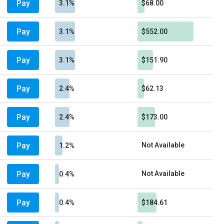
Pay
3.1%
$68.00
Pay
3.1%
$552.00
Pay
3.1%
$151.90
Pay
2.4%
$62.13
Pay
2.4%
$173.00
Pay
Not Available
1.2%
Pay
Not Available
0.4%
Pay
0.4%
$184.61