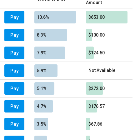
Amount
Pay
10.6%
$653.00
Pay
8.3%
$100.00
Pay
7.9%
$124.50
Pay
Not Available
5.9%
Pay
5.1%
$272.00
Pay
4.7%
$176.57
Pay
3.5%
$67.86