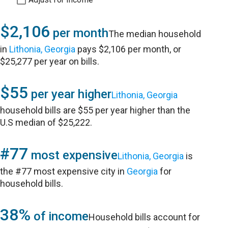
$2,106
per month
The median household
in
Lithonia, Georgia
pays $2,106 per month, or
$25,277 per year on bills.
$55
per year higher
Lithonia, Georgia
household bills are $55 per year higher than the
U.S median of $25,222.
#77
most expensive
Lithonia, Georgia
is
the #77 most expensive city in
Georgia
for
household bills.
38%
of income
Household bills account for