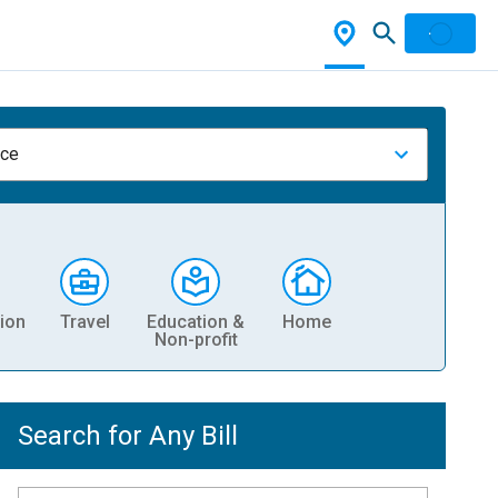
nce
ion
Travel
Education &
Home
Non-profit
Search for Any Bill