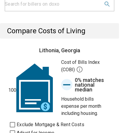
Compare Costs of Living
Lithonia, Georgia
Cost of Bills Index
(COBI)
0% matches
national
median
100
Household bills
expense per month
including housing.
Exclude Mortgage & Rent Costs
Adjust for Income