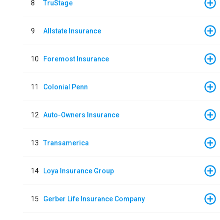
8
TruStage
9
Allstate Insurance
10
Foremost Insurance
11
Colonial Penn
12
Auto-Owners Insurance
13
Transamerica
14
Loya Insurance Group
15
Gerber Life Insurance Company