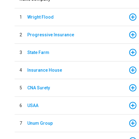
1
Wright Flood
2
Progressive Insurance
3
State Farm
4
Insurance House
5
CNA Surety
6
USAA
7
Unum Group