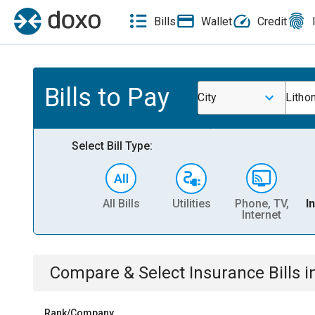
Bills
Wallet
Credit
Bills to Pay
City
Lithon
Select Bill Type:
All Bills
Utilities
Phone, TV,
I
Internet
Compare & Select
Insurance
Bills
i
Rank/Company