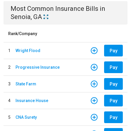
Most Common
Insurance
Bills
in
Senoia, GA
Rank/Company
Pay
1
Wright Flood
Pay
2
Progressive Insurance
Pay
3
State Farm
Pay
4
Insurance House
Pay
5
CNA Surety