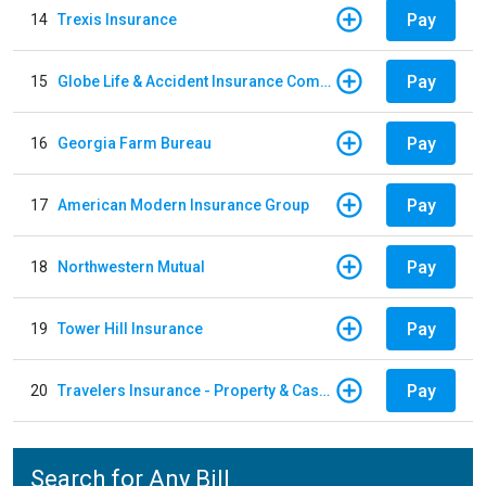
Pay
14
Trexis Insurance
Pay
15
Globe Life & Accident Insurance Company
Pay
16
Georgia Farm Bureau
Pay
17
American Modern Insurance Group
Pay
18
Northwestern Mutual
Pay
19
Tower Hill Insurance
Pay
20
Travelers Insurance - Property & Casualty
Search for Any Bill