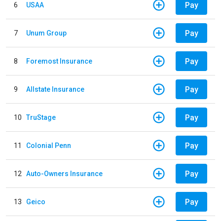
Pay
6
USAA
Pay
7
Unum Group
Pay
8
Foremost Insurance
Pay
9
Allstate Insurance
Pay
10
TruStage
Pay
11
Colonial Penn
Pay
12
Auto-Owners Insurance
Pay
13
Geico