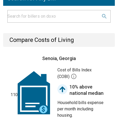
Compare Costs of Living
Senoia, Georgia
Cost of Bills Index
(COBI)
10% above
national median
110
Household bills expense
per month including
housing.