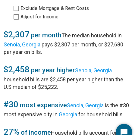
Exclude Mortgage & Rent Costs
Adjust for Income
$2,307
per month
The median household in
Senoia, Georgia
pays $2,307 per month, or $27,680
per year on bills.
$2,458
per year higher
Senoia, Georgia
household bills are $2,458 per year higher than the
U.S median of $25,222.
#30
most expensive
Senoia, Georgia
is the #30
most expensive city in
Georgia
for household bills.
27%
of income
Household bills account for 27%