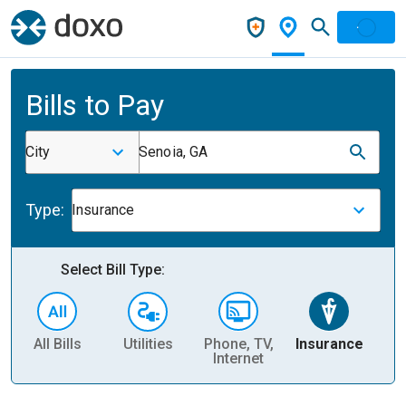
Bills to Pay
City
Senoia, GA
Type:
Insurance
Select Bill Type:
All Bills
Utilities
Phone, TV,
Insurance
H
Internet