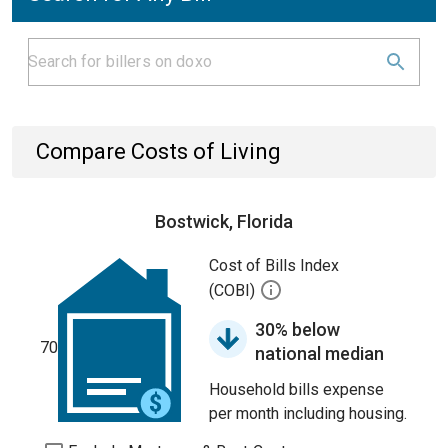
Compare Costs of Living
Bostwick, Florida
Cost of Bills Index
(COBI)
30% below
70
national median
Household bills expense
per month including housing.