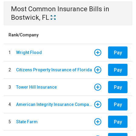
Most Common
Insurance
Bills
in
Bostwick, FL
Rank/Company
Pay
1
Wright Flood
Pay
2
Citizens Property Insurance of Florida
Pay
3
Tower Hill Insurance
Pay
4
American Integrity Insurance Company of Florida
Pay
5
State Farm