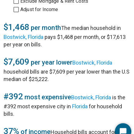
Exclude Mortgage & Rent Costs
Adjust for Income
$1,468
per month
The median household in
Bostwick, Florida
pays $1,468 per month, or $17,613
per year on bills.
$7,609
per year lower
Bostwick, Florida
household bills are $7,609 per year lower than the U.S
median of $25,222.
#392
most expensive
Bostwick, Florida
is the
#392 most expensive city in
Florida
for household
bills.
37%
of income
Household bills account for 37%