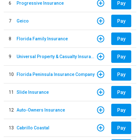
Pay
6
Progressive Insurance
Pay
7
Geico
Pay
8
Florida Family Insurance
Pay
9
Universal Property & Casualty Insurance
Pay
10
Florida Peninsula Insurance Company
Pay
11
Slide Insurance
Pay
12
Auto-Owners Insurance
Pay
13
Cabrillo Coastal