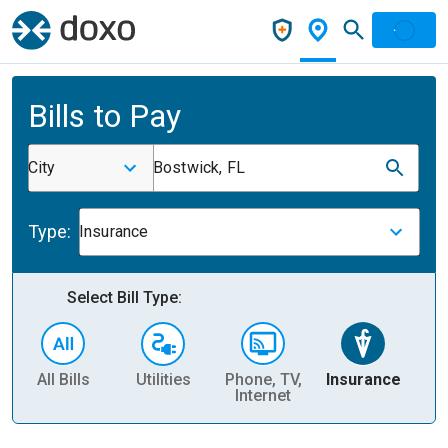
Bills to Pay
City
Bostwick, FL
Type:
Insurance
Select Bill Type:
All Bills
Utilities
Phone, TV,
Insurance
H
Internet