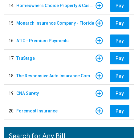
Pay
14
Homeowners Choice Property & Casualty
Pay
15
Monarch Insurance Company - Florida
Pay
16
ATIC - Premium Payments
Pay
17
TruStage
Pay
18
The Responsive Auto Insurance Company
Pay
19
CNA Surety
Pay
20
Foremost Insurance
Search for Any Bill